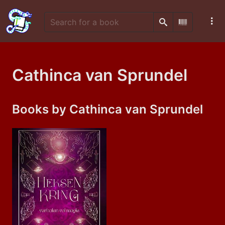
Search
Scan Barco
Cathinca van Sprundel
Books by Cathinca van Sprundel