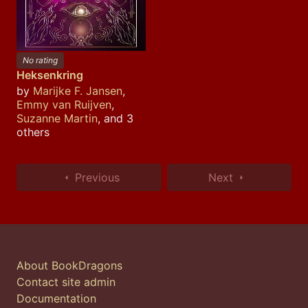
No rating
Heksenkring
by
Marijke F. Jansen
,
Emmy van Ruijven
,
Suzanne Martin
, and 3
others
Previous
Next
About BookDragons
Contact site admin
Documentation