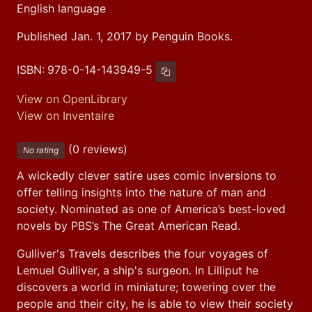
English language
Published Jan. 1, 2017 by Penguin Books.
ISBN:
978-0-14-143949-5
Copy ISBN
View on OpenLibrary
View on Inventaire
(0 reviews)
No rating
A wickedly clever satire uses comic inversions to 
offer telling insights into the nature of man and 
society. Nominated as one of America’s best-loved 
novels by PBS’s The Great American Read.
Gulliver's Travels describes the four voyages of 
Lemuel Gulliver, a ship's surgeon. In Lilliput he 
discovers a world in miniature; towering over the 
people and their city, he is able to view their society 