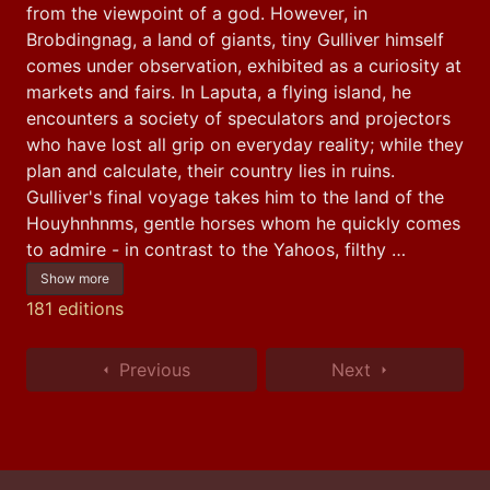
from the viewpoint of a god. However, in 
Brobdingnag, a land of giants, tiny Gulliver himself 
comes under observation, exhibited as a curiosity at 
markets and fairs. In Laputa, a flying island, he 
encounters a society of speculators and projectors 
who have lost all grip on everyday reality; while they 
plan and calculate, their country lies in ruins. 
Gulliver's final voyage takes him to the land of the 
Houyhnhnms, gentle horses whom he quickly comes 
to admire - in contrast to the Yahoos, filthy …
Show more
181 editions
Previous
Next