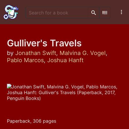
Search
Scan Barco
Gulliver's Travels
by
Jonathan Swift
,
Malvina G. Vogel
,
Pablo Marcos
,
Joshua Hanft
Paperback, 306 pages