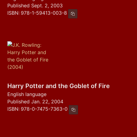
Published Sept. 2, 2003
ISBN:
978-1-59413-003-8
Copy ISBN
Harry Potter and the Goblet of Fire
English language
Published Jan. 22, 2004
ISBN:
978-0-7475-7363-0
Copy ISBN