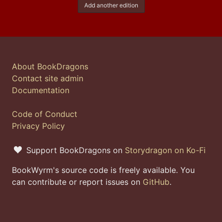
Add another edition
About BookDragons
Contact site admin
Documentation
Code of Conduct
Privacy Policy
Support BookDragons on
Storydragon on Ko-Fi
BookWyrm's source code is freely available. You
can contribute or report issues on
GitHub
.