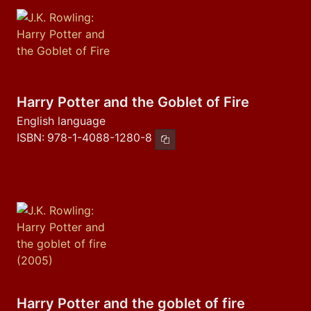
Harry Potter and the Goblet of Fire
English language
ISBN:
978-1-4088-1280-8
Copy ISBN
Harry Potter and the goblet of fire