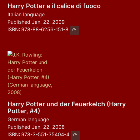
Harry Potter e il calice di fuoco
Italian language
Published Jan. 22, 2009
ISBN:
978-88-6256-151-8
Copy ISBN
Harry Potter und der Feuerkelch (Harry
Potter, #4)
German language
Published Jan. 22, 2008
ISBN:
978-3-551-35404-4
Copy ISBN