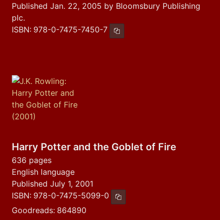
Published Jan. 22, 2005 by Bloomsbury Publishing
plc.
ISBN:
978-0-7475-7450-7
Copy ISBN
Harry Potter and the Goblet of Fire
636 pages
English language
Published July 1, 2001
ISBN:
978-0-7475-5099-0
Copy ISBN
Goodreads:
864890