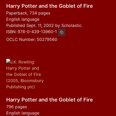
Harry Potter and the Goblet of Fire
Paperback, 734 pages
English language
Published Sept. 11, 2002 by Scholastic.
ISBN:
978-0-439-13960-1
Copy ISBN
OCLC Number:
50279560
Harry Potter and the Goblet of Fire
796 pages
English language