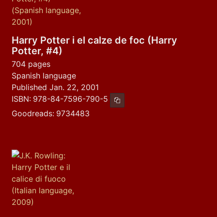
Harry Potter i el calze de foc (Harry
Potter, #4)
704 pages
Spanish language
Published Jan. 22, 2001
ISBN:
978-84-7596-790-5
Copy ISBN
Goodreads:
9734483