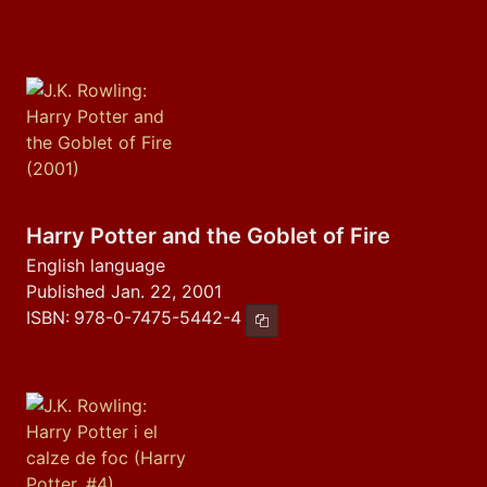
Harry Potter and the Goblet of Fire
English language
Published Jan. 22, 2001
ISBN:
978-0-7475-5442-4
Copy ISBN