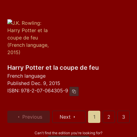
Harry Potter et la coupe de feu
French language
Published Dec. 9, 2015
ISBN:
978-2-07-064305-9
Copy ISBN
Previous
Next
1
2
3
Can't find the edition you're looking for?