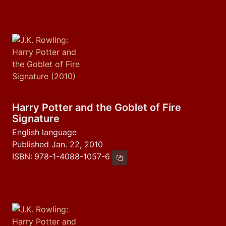
Harry Potter and the Goblet of Fire
Signature
English language
Published Jan. 22, 2010
ISBN:
978-1-4088-1057-6
Copy ISBN