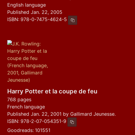
English language
Published Jan. 22, 2005
ISBN:
978-0-7475-4624-5
Copy ISBN
Harry Potter et la coupe de feu
768 pages
French language
Published Jan. 22, 2001 by Gallimard Jeunesse.
ISBN:
978-2-07-054351-9
Copy ISBN
Goodreads:
101551