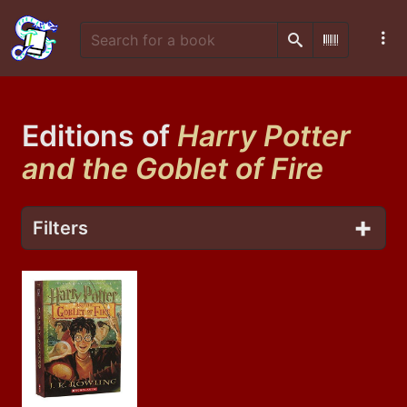
Search
Scan Barco
Editions of
Harry Potter
and the Goblet of Fire
Filters