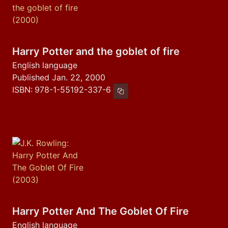
Harry Potter and the goblet of fire
English language
Published Jan. 22, 2000
ISBN:
978-1-55192-337-6
Copy ISBN
Harry Potter And The Goblet Of Fire
English language