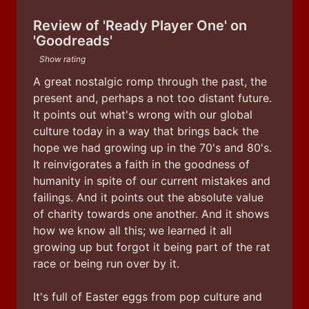
Review of 'Ready Player One' on
'Goodreads'
Show rating
A great nostalgic romp through the past, the 
present and, perhaps a not too distant future. 
It points out what's wrong with our global 
culture today in a way that brings back the 
hope we had growing up in the 70's and 80's. 
It reinvigorates a faith in the goodness of 
humanity in spite of our current mistakes and 
failings. And it points out the absolute value 
of charity towards one another. And it shows 
how we know all this; we learned it all 
growing up but forgot it being part of the rat 
race or being run over by it. 
It's full of Easter eggs from pop culture and 