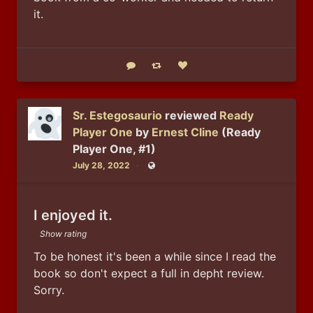
it.
Reply
Boost status
Like status
Sr. Estegosaurio
reviewed
Ready
Player One
by
Ernest Cline
(Ready
Player One, #1)
July 28, 2022
Public
I enjoyed it.
Show rating
To be honest it's been a while since I read the 
book so don't expect a full in depht review. 
Sorry. 