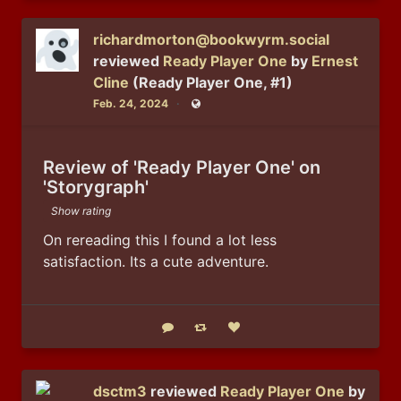
richardmorton@bookwyrm.social
reviewed
Ready Player One
by
Ernest
Cline
(Ready Player One, #1)
Feb. 24, 2024
Public
Review of 'Ready Player One' on
'Storygraph'
Show rating
On rereading this I found a lot less 
satisfaction. Its a cute adventure.
Reply
Boost status
Like status
dsctm3
reviewed
Ready Player One
by