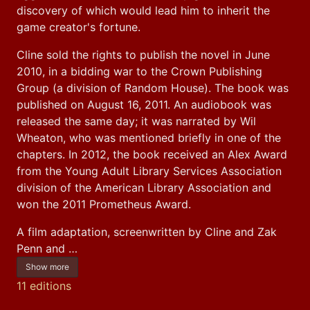
discovery of which would lead him to inherit the 
game creator's fortune.
Cline sold the rights to publish the novel in June 
2010, in a bidding war to the Crown Publishing 
Group (a division of Random House). The book was 
published on August 16, 2011. An audiobook was 
released the same day; it was narrated by Wil 
Wheaton, who was mentioned briefly in one of the 
chapters. In 2012, the book received an Alex Award 
from the Young Adult Library Services Association 
division of the American Library Association and 
won the 2011 Prometheus Award.
A film adaptation, screenwritten by Cline and Zak 
Penn and …
Show more
11 editions