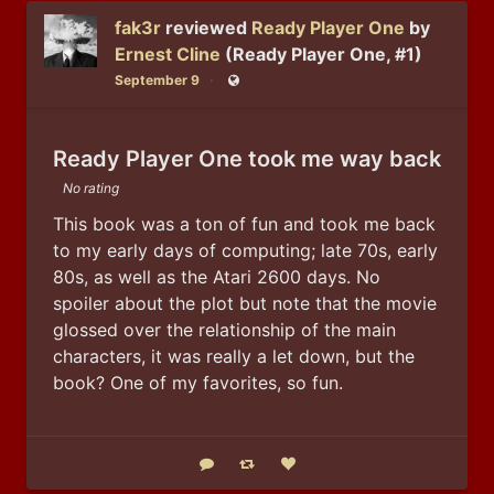
fak3r
reviewed
Ready Player One
by
Ernest Cline
(Ready Player One, #1)
September 9
Public
Ready Player One took me way back
No rating
This book was a ton of fun and took me back 
to my early days of computing; late 70s, early 
80s, as well as the Atari 2600 days. No 
spoiler about the plot but note that the movie 
glossed over the relationship of the main 
characters, it was really a let down, but the 
book? One of my favorites, so fun.
Reply
Boost status
Like status