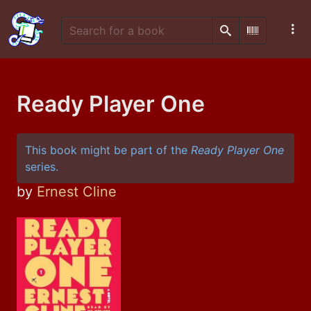
Search
Scan Barco
Ready Player One
This book might be part of the
Ready Player One
series.
by
Ernest Cline