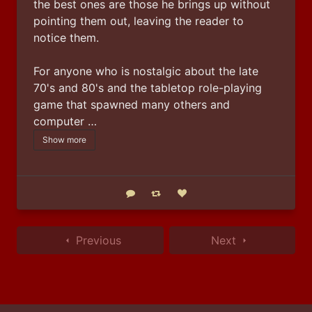
the best ones are those he brings up without 
pointing them out, leaving the reader to 
notice them.
For anyone who is nostalgic about the late 
70's and 80's and the tabletop role-playing 
game that spawned many others and 
computer …
Show more
Reply
Boost status
Like status
Previous
Next