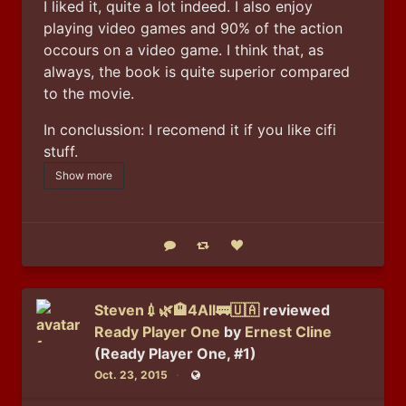
I liked it, quite a lot indeed. I also enjoy 
playing video games and 90% of the action 
occours on a video game. I think that, as 
always, the book is quite superior compared 
to the movie. 
In conclussion: I recomend it if you like cifi 
stuff.
Show more
Reply
Boost status
Like status
Steven💉🌿🏨4All🚃🇺🇦
reviewed
Ready Player One
by
Ernest Cline
(Ready Player One, #1)
Oct. 23, 2015
Public