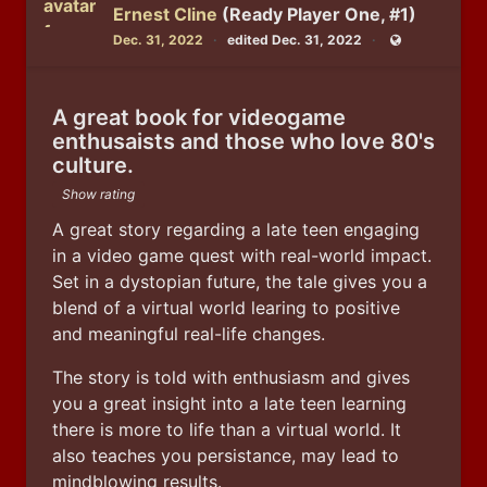
Ernest Cline
(Ready Player One, #1)
Dec. 31, 2022
edited Dec. 31, 2022
Public
A great book for videogame
enthusaists and those who love 80's
culture.
Show rating
A great story regarding a late teen engaging 
in a video game quest with real-world impact. 
Set in a dystopian future, the tale gives you a 
blend of a virtual world learing to positive 
and meaningful real-life changes.  
The story is told with enthusiasm and gives 
you a great insight into a late teen learning 
there is more to life than a virtual world. It 
also teaches you persistance, may lead to 
mindblowing results.