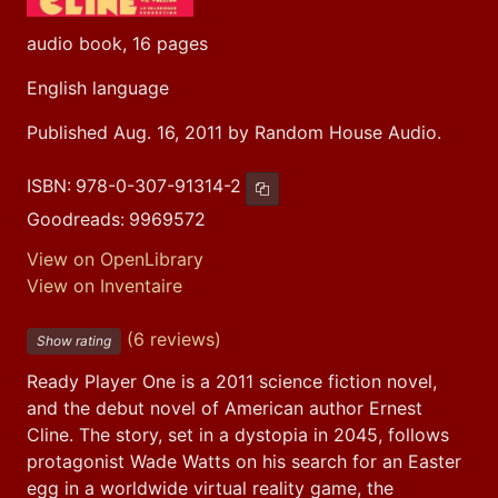
audio book, 16 pages
English language
Published Aug. 16, 2011 by Random House Audio.
ISBN:
978-0-307-91314-2
Copy ISBN
Goodreads:
9969572
View on OpenLibrary
View on Inventaire
(6 reviews)
Show rating
Ready Player One is a 2011 science fiction novel, 
and the debut novel of American author Ernest 
Cline. The story, set in a dystopia in 2045, follows 
protagonist Wade Watts on his search for an Easter 
egg in a worldwide virtual reality game, the 