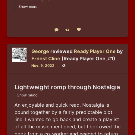
Show more
Reply
Boost status
Like status
George
reviewed
Ready Player One
by
Ernest Cline
(Ready Player One, #1)
Nov. 9, 2022
Public
Lightweight romp through Nostalgia
Show rating
An enjoyable and quick read. Nostalgia is 
bound together by a fairly predictable plot 
line. I wanted to go back and create a playlist 
of all the music mentioned, but I borrowed the 
book from a co-worker and needed to return 