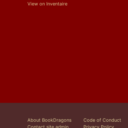
View on Inventaire
About BookDragons
Code of Conduct
Contact site admin
Privacy Policy