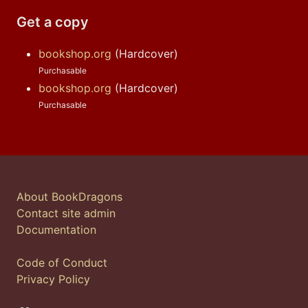
Get a copy
bookshop.org
(Hardcover)
Purchasable
bookshop.org
(Hardcover)
Purchasable
About BookDragons
Contact site admin
Documentation
Code of Conduct
Privacy Policy