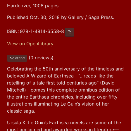
Hardcover, 1008 pages
Published Oct. 30, 2018 by Gallery / Saga Press.
ISBN:
978-1-4814-6558-8
Copy ISBN
View on OpenLibrary
(0 reviews)
No rating
Celebrating the 50th anniversary of the timeless and 
beloved A Wizard of Earthsea—“…reads like the 
retelling of a tale first told centuries ago” (David 
Mitchell)—comes this complete omnibus edition of 
the entire Earthsea chronicles, including over fifty 
illustrations illuminating Le Guin’s vision of her 
classic saga.
Ursula K. Le Guin’s Earthsea novels are some of the 
most acclaimed and awarded works in literature—