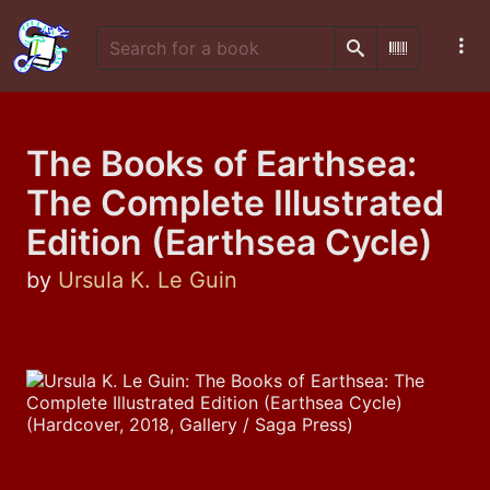
Search
Scan Barco
The Books of Earthsea:
The Complete Illustrated
Edition (Earthsea Cycle)
by
Ursula K. Le Guin