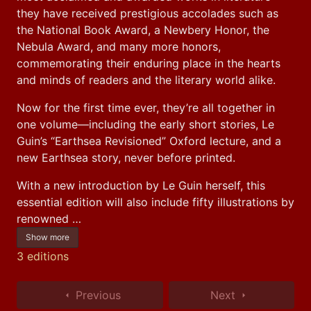
they have received prestigious accolades such as 
the National Book Award, a Newbery Honor, the 
Nebula Award, and many more honors, 
commemorating their enduring place in the hearts 
and minds of readers and the literary world alike.
Now for the first time ever, they’re all together in 
one volume—including the early short stories, Le 
Guin’s “Earthsea Revisioned” Oxford lecture, and a 
new Earthsea story, never before printed.
With a new introduction by Le Guin herself, this 
essential edition will also include fifty illustrations by 
renowned …
Show more
3 editions
Previous
Next