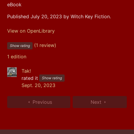
eBook
Published July 20, 2023 by Witch Key Fiction.
View on OpenLibrary
(1 review)
Show rating
1 edition
Tak!
rated it
Show rating
Sept. 20, 2023
Previous
Next