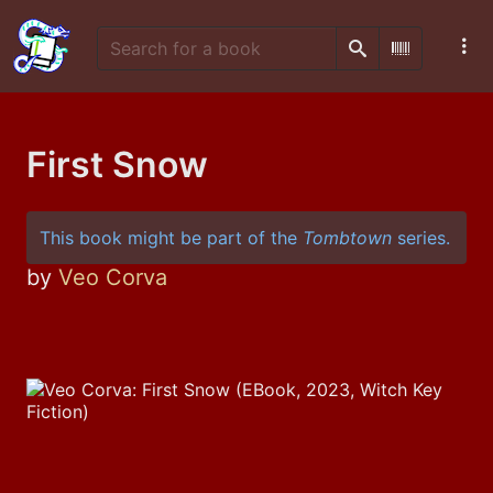
Search
Scan Barco
First Snow
This book might be part of the
Tombtown
series.
by
Veo Corva