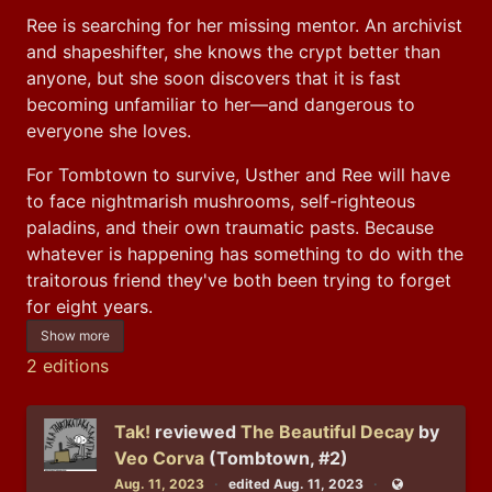
Ree is searching for her missing mentor. An archivist 
and shapeshifter, she knows the crypt better than 
anyone, but she soon discovers that it is fast 
becoming unfamiliar to her—and dangerous to 
everyone she loves.
For Tombtown to survive, Usther and Ree will have 
to face nightmarish mushrooms, self-righteous 
paladins, and their own traumatic pasts. Because 
whatever is happening has something to do with the 
traitorous friend they've both been trying to forget 
for eight years.
Show more
2 editions
Tak!
reviewed
The Beautiful Decay
by
Veo Corva
(Tombtown, #2)
Aug. 11, 2023
edited Aug. 11, 2023
Public