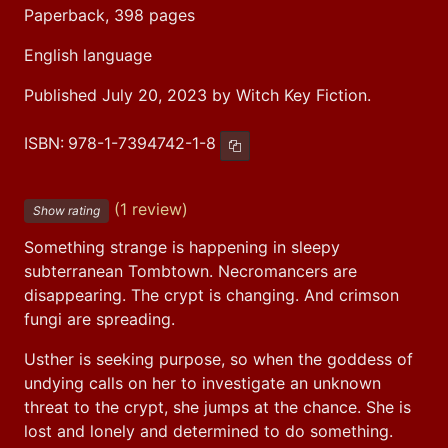
Paperback, 398 pages
English language
Published July 20, 2023 by Witch Key Fiction.
ISBN:
978-1-7394742-1-8
Copy ISBN
(1 review)
Show rating
Something strange is happening in sleepy 
subterranean Tombtown. Necromancers are 
disappearing. The crypt is changing. And crimson 
fungi are spreading.
Usther is seeking purpose, so when the goddess of 
undying calls on her to investigate an unknown 
threat to the crypt, she jumps at the chance. She is 
lost and lonely and determined to do something.