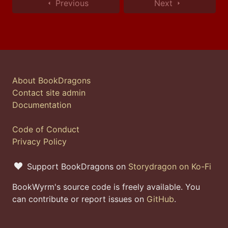
Previous
Next
About BookDragons
Contact site admin
Documentation
Code of Conduct
Privacy Policy
Support BookDragons on
Storydragon on Ko-Fi
BookWyrm's source code is freely available. You
can contribute or report issues on
GitHub
.