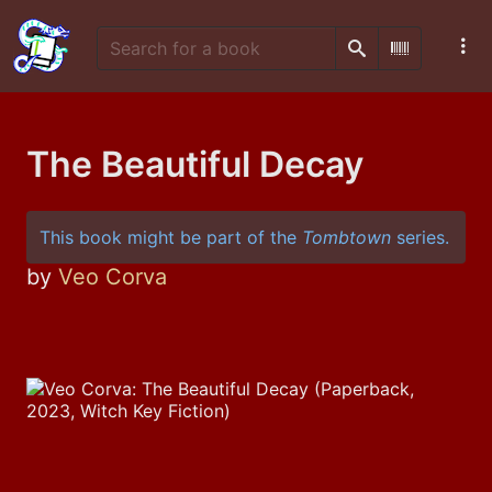
Search
Scan Barco
The Beautiful Decay
This book might be part of the
Tombtown
series.
by
Veo Corva