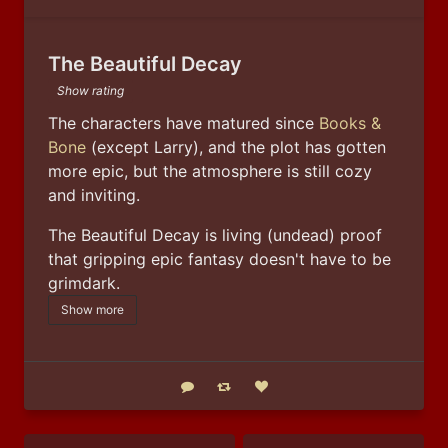
The Beautiful Decay
Show rating
The characters have matured since 
Books & 
Bone
 (except Larry), and the plot has gotten 
more epic, but the atmosphere is still cozy 
and inviting.
The Beautiful Decay is living (undead) proof 
that gripping epic fantasy doesn't have to be 
grimdark.
Show more
Reply
Boost status
Like status