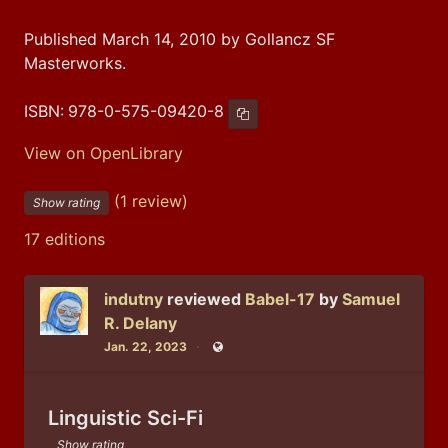
Published March 14, 2010 by Gollancz SF
Masterworks.
ISBN:
978-0-575-09420-8
Copy ISBN
View on OpenLibrary
(1 review)
Show rating
17 editions
indutny
reviewed
Babel-17
by
Samuel
R. Delany
Jan. 22, 2023
Public
Linguistic Sci-Fi
Show rating