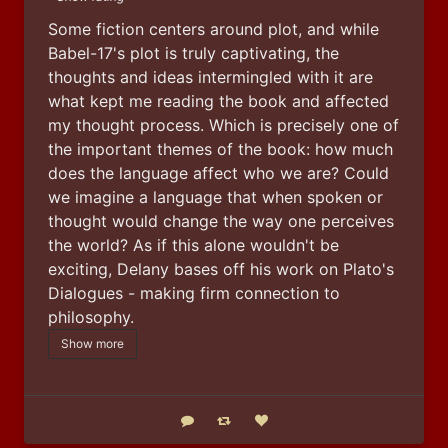
Some fiction centers around plot, and while 
Babel-17's plot is truly captivating, the 
thoughts and ideas intermingled with it are 
what kept me reading the book and affected 
my thought process. Which is precisely one of 
the important themes of the book: how much 
does the language affect who we are? Could 
we imagine a language that when spoken or 
thought would change the way one perceives 
the world? As if this alone wouldn't be 
exciting, Delany bases off his work on Plato's 
Dialogues - making firm connection to 
philosophy.
Show more
Reply
Boost status
Like status