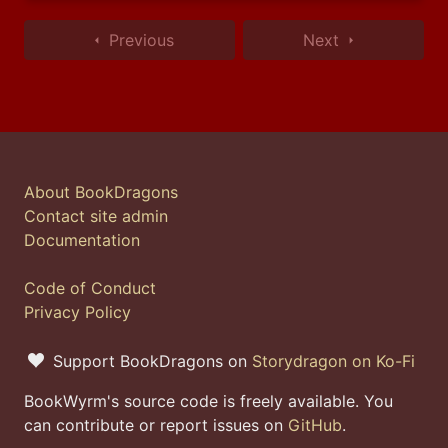
Previous
Next
About BookDragons
Contact site admin
Documentation
Code of Conduct
Privacy Policy
Support BookDragons on
Storydragon on Ko-Fi
BookWyrm's source code is freely available. You
can contribute or report issues on
GitHub
.