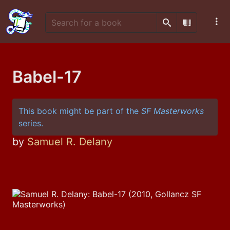
Search
Scan Barco
Babel-17
This book might be part of the
SF Masterworks
series.
by
Samuel R. Delany