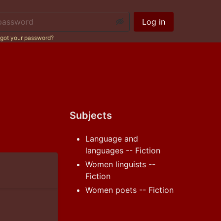
ssword:
Log in
got your password?
Subjects
Language and
languages -- Fiction
Women linguists --
Fiction
Women poets -- Fiction