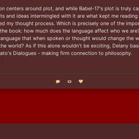
n centers around plot, and while Babel-17's plot is truly cap
ts and ideas intermingled with it are what kept me reading
ed my thought process. Which is precisely one of the impor
 the book: how much does the language affect who we are?
language that when spoken or thought would change the w
the world? As if this alone wouldn't be exciting, Delany base
ato's Dialogues - making firm connection to philosophy.
Reply
Boost status
Like status