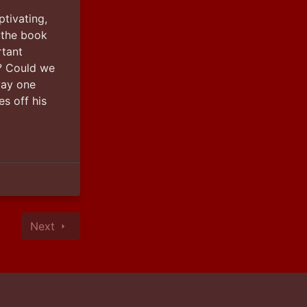
tivating, 
 the book 
tant 
 Could we 
ay one 
s off his 
Next