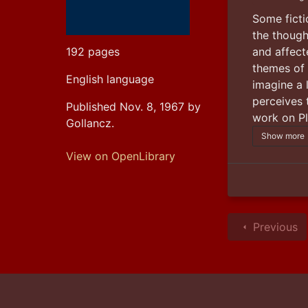
Some fictio
the though
and affect
192 pages
themes of
English language
imagine a 
perceives 
Published Nov. 8, 1967 by
work on Pl
Gollancz.
Show more
View on OpenLibrary
Previous