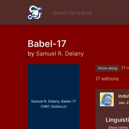
Babel-17
by
Samuel R. Delany
(1 r
Show rating
17 editions
indu
Samuel R. Delany: Babel-17
Jan. 
(1967, Gollancz)
Linguist
Show rating