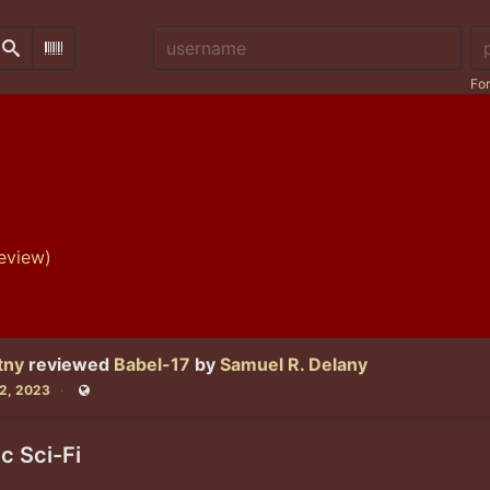
Username:
Pa
Search
Scan Barcode
For
eview)
tny
reviewed
Babel-17
by
Samuel R. Delany
22, 2023
Public
ic Sci-Fi