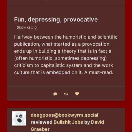
Public
Fun, depressing, provocative
Show rating
Halfway between the humoristic and scientific 
publication, what started as a provocation 
ends up in building a theory that is in fact a 
(often humoristic, sometimes depressing) 
criticism to capitalistic system and the work 
culture that is embedded on it. A must-read.
Reply
Boost status
Like status
deegpoes@bookwyrm.social
reviewed
Bullshit Jobs
by
David
Graeber