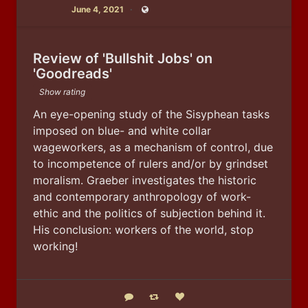
June 4, 2021
Public
Review of 'Bullshit Jobs' on
'Goodreads'
Show rating
An eye-opening study of the Sisyphean tasks 
imposed on blue- and white collar 
wageworkers, as a mechanism of control, due 
to incompetence of rulers and/or by grindset 
moralism. Graeber investigates the historic 
and contemporary anthropology of work-
ethic and the politics of subjection behind it. 
His conclusion: workers of the world, stop 
working!
Reply
Boost status
Like status