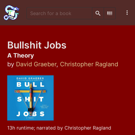
Search
Scan Barco
Bullshit Jobs
A Theory
by
David Graeber
,
Christopher Ragland
13h runtime; narrated by Christopher Ragland