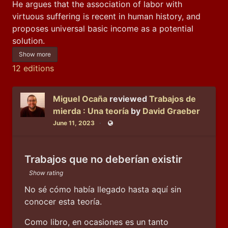
He argues that the association of labor with 
virtuous suffering is recent in human history, and 
proposes universal basic income as a potential 
solution.
Show more
12 editions
Miguel Ocaña
reviewed
Trabajos de
mierda : Una teoría
by
David Graeber
June 11, 2023
Public
Trabajos que no deberían existir
Show rating
No sé cómo había llegado hasta aquí sin 
conocer esta teoría.
Como libro, en ocasiones es un tanto 