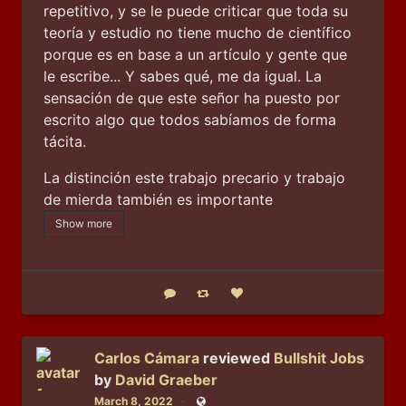
repetitivo, y se le puede criticar que toda su 
teoría y estudio no tiene mucho de científico 
porque es en base a un artículo y gente que 
le escribe... Y sabes qué, me da igual. La 
sensación de que este señor ha puesto por 
escrito algo que todos sabíamos de forma 
tácita.
La distinción este trabajo precario y trabajo 
de mierda también es importante
Show more
Reply
Boost status
Like status
Carlos Cámara
reviewed
Bullshit Jobs
by
David Graeber
March 8, 2022