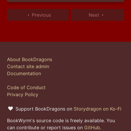
Previous
Next
About BookDragons
Contact site admin
Documentation
Code of Conduct
Privacy Policy
Support BookDragons on
Storydragon on Ko-Fi
BookWyrm's source code is freely available. You
can contribute or report issues on
GitHub
.