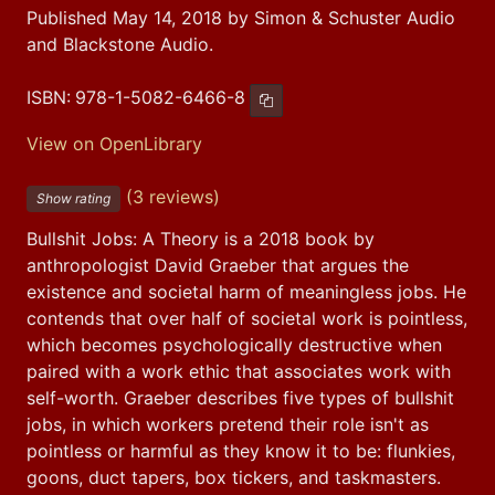
Published May 14, 2018 by Simon & Schuster Audio
and Blackstone Audio.
ISBN:
978-1-5082-6466-8
Copy ISBN
View on OpenLibrary
(3 reviews)
Show rating
Bullshit Jobs: A Theory is a 2018 book by 
anthropologist David Graeber that argues the 
existence and societal harm of meaningless jobs. He 
contends that over half of societal work is pointless, 
which becomes psychologically destructive when 
paired with a work ethic that associates work with 
self-worth. Graeber describes five types of bullshit 
jobs, in which workers pretend their role isn't as 
pointless or harmful as they know it to be: flunkies, 
goons, duct tapers, box tickers, and taskmasters. 