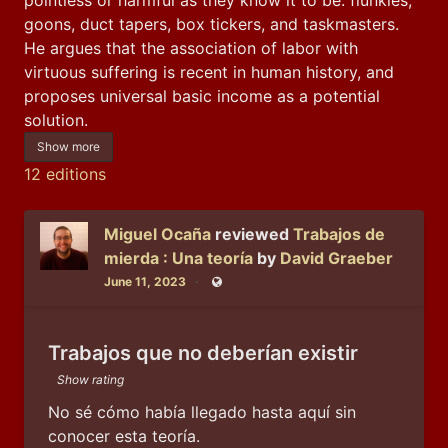
goons, duct tapers, box tickers, and taskmasters. 
He argues that the association of labor with 
virtuous suffering is recent in human history, and 
proposes universal basic income as a potential 
solution.
Show more
12 editions
Miguel Ocaña
reviewed
Trabajos de
mierda : Una teoría
by
David Graeber
June 11, 2023
Public
Trabajos que no deberían existir
Show rating
No sé cómo había llegado hasta aquí sin 
conocer esta teoría.