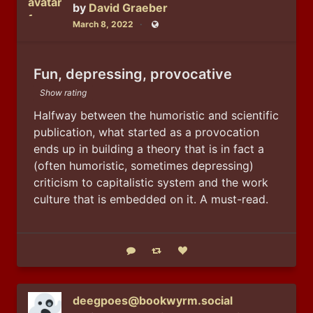
by
David Graeber
March 8, 2022
Public
Fun, depressing, provocative
Show rating
Halfway between the humoristic and scientific 
publication, what started as a provocation 
ends up in building a theory that is in fact a 
(often humoristic, sometimes depressing) 
criticism to capitalistic system and the work 
culture that is embedded on it. A must-read.
Reply
Boost status
Like status
deegpoes@bookwyrm.social