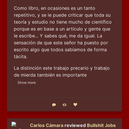
Como libro, en ocasiones es un tanto 
repetitivo, y se le puede criticar que toda su 
teoría y estudio no tiene mucho de científico 
porque es en base a un artículo y gente que 
le escribe... Y sabes qué, me da igual. La 
sensación de que este señor ha puesto por 
escrito algo que todos sabíamos de forma 
tácita.
La distinción este trabajo precario y trabajo 
de mierda también es importante
Show more
Reply
Boost status
Like status
Carlos Cámara
reviewed
Bullshit Jobs