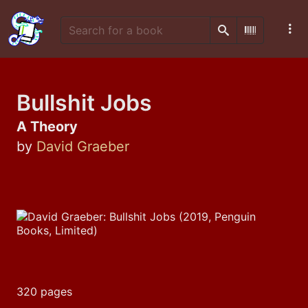
Search
Scan Barco
Bullshit Jobs
A Theory
by
David Graeber
320 pages