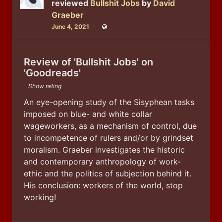
reviewed
Bullshit Jobs
by
David
Graeber
June 4, 2021
Public
Review of 'Bullshit Jobs' on
'Goodreads'
Show rating
An eye-opening study of the Sisyphean tasks 
imposed on blue- and white collar 
wageworkers, as a mechanism of control, due 
to incompetence of rulers and/or by grindset 
moralism. Graeber investigates the historic 
and contemporary anthropology of work-
ethic and the politics of subjection behind it. 
His conclusion: workers of the world, stop 
working!