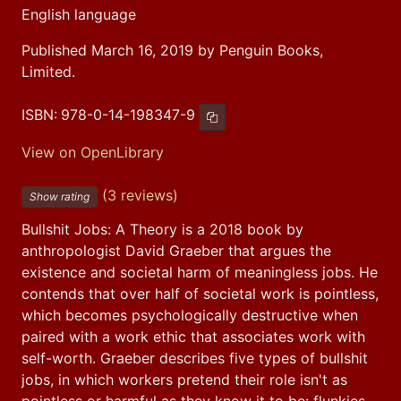
English language
Published March 16, 2019 by Penguin Books,
Limited.
ISBN:
978-0-14-198347-9
Copy ISBN
View on OpenLibrary
(3 reviews)
Show rating
Bullshit Jobs: A Theory is a 2018 book by 
anthropologist David Graeber that argues the 
existence and societal harm of meaningless jobs. He 
contends that over half of societal work is pointless, 
which becomes psychologically destructive when 
paired with a work ethic that associates work with 
self-worth. Graeber describes five types of bullshit 
jobs, in which workers pretend their role isn't as 
pointless or harmful as they know it to be: flunkies, 