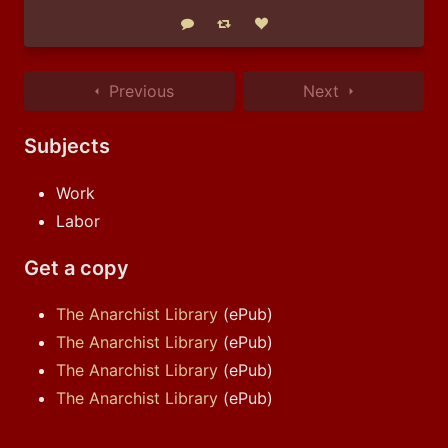
Reply
Boost status
Like status
Previous
Next
Subjects
Work
Labor
Get a copy
The Anarchist Library
(ePub)
The Anarchist Library
(ePub)
The Anarchist Library
(ePub)
The Anarchist Library
(ePub)