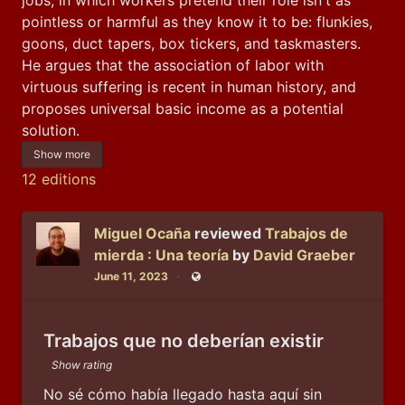
pointless or harmful as they know it to be: flunkies, 
goons, duct tapers, box tickers, and taskmasters. 
He argues that the association of labor with 
virtuous suffering is recent in human history, and 
proposes universal basic income as a potential 
solution.
Show more
12 editions
Miguel Ocaña
reviewed
Trabajos de
mierda : Una teoría
by
David Graeber
June 11, 2023
Public
Trabajos que no deberían existir
Show rating
No sé cómo había llegado hasta aquí sin 