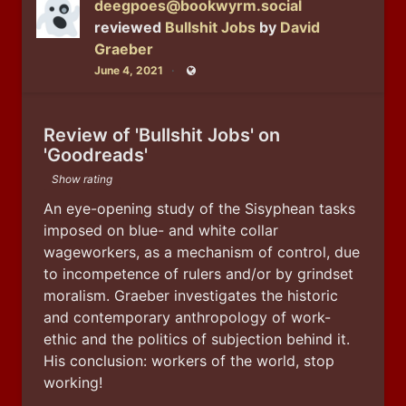
deegpoes@bookwyrm.social
reviewed
Bullshit Jobs
by
David
Graeber
June 4, 2021
Public
Review of 'Bullshit Jobs' on
'Goodreads'
Show rating
An eye-opening study of the Sisyphean tasks 
imposed on blue- and white collar 
wageworkers, as a mechanism of control, due 
to incompetence of rulers and/or by grindset 
moralism. Graeber investigates the historic 
and contemporary anthropology of work-
ethic and the politics of subjection behind it. 
His conclusion: workers of the world, stop 
working!