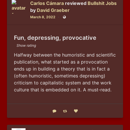
Carlos Cámara
reviewed
Bullshit Jobs
by
David Graeber
March 8, 2022
Public
Fun, depressing, provocative
Show rating
Halfway between the humoristic and scientific 
publication, what started as a provocation 
ends up in building a theory that is in fact a 
(often humoristic, sometimes depressing) 
criticism to capitalistic system and the work 
culture that is embedded on it. A must-read.
Reply
Boost status
Like status