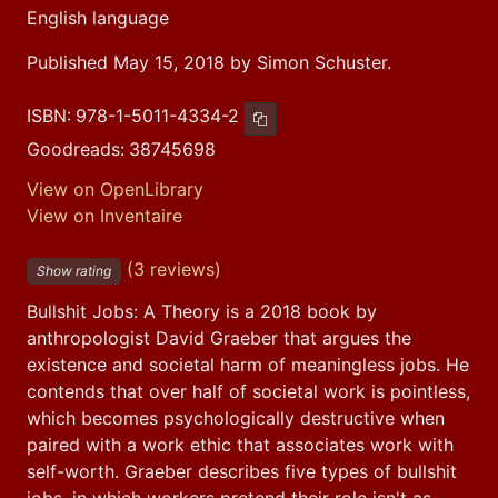
English language
Published May 15, 2018 by Simon Schuster.
ISBN:
978-1-5011-4334-2
Copy ISBN
Goodreads:
38745698
View on OpenLibrary
View on Inventaire
(3 reviews)
Show rating
Bullshit Jobs: A Theory is a 2018 book by 
anthropologist David Graeber that argues the 
existence and societal harm of meaningless jobs. He 
contends that over half of societal work is pointless, 
which becomes psychologically destructive when 
paired with a work ethic that associates work with 
self-worth. Graeber describes five types of bullshit 
jobs, in which workers pretend their role isn't as 