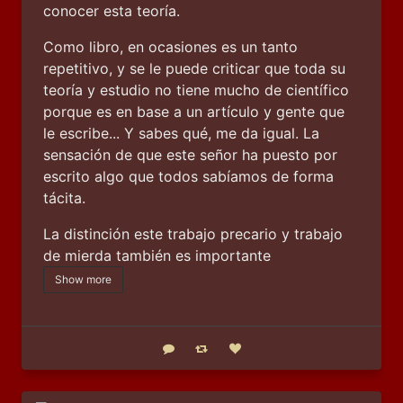
conocer esta teoría.
Como libro, en ocasiones es un tanto 
repetitivo, y se le puede criticar que toda su 
teoría y estudio no tiene mucho de científico 
porque es en base a un artículo y gente que 
le escribe... Y sabes qué, me da igual. La 
sensación de que este señor ha puesto por 
escrito algo que todos sabíamos de forma 
tácita.
La distinción este trabajo precario y trabajo 
de mierda también es importante
Show more
Reply
Boost status
Like status