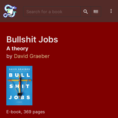
Search
Scan Barco
Bullshit Jobs
A theory
by
David Graeber
E-book, 369 pages