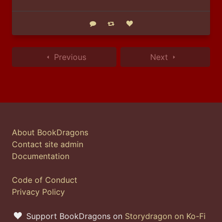
Reply
Boost status
Like status
Previous
Next
About BookDragons
Contact site admin
Documentation
Code of Conduct
Privacy Policy
Support BookDragons on
Storydragon on Ko-Fi