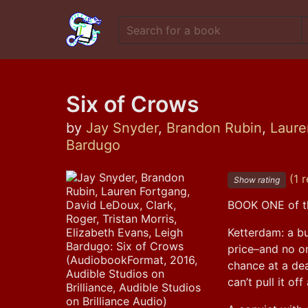
Six of Crows
by
Jay Snyder
,
Brandon Rubin
,
Laure
Bardugo
(1 r
Show rating
BOOK ONE of t
Ketterdam: a bu
price–and no on
chance at a dea
can’t pull it of