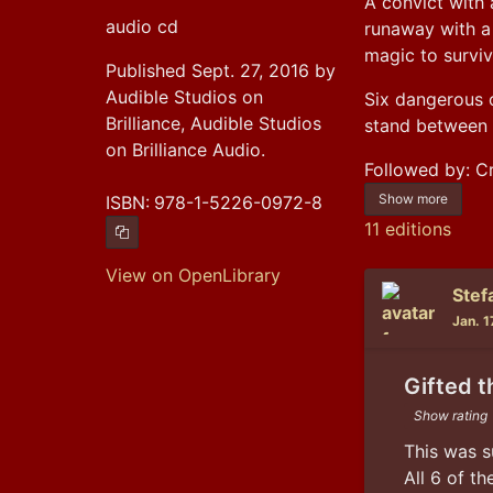
A convict with 
audio cd
runaway with a 
magic to surviv
Published Sept. 27, 2016 by
Audible Studios on
Six dangerous o
Brilliance, Audible Studios
stand between t
on Brilliance Audio.
Followed by: 
Show more
ISBN:
978-1-5226-0972-8
11 editions
Copy ISBN
View on OpenLibrary
Stef
Jan. 1
Gifted t
Show rating
This was s
All 6 of t