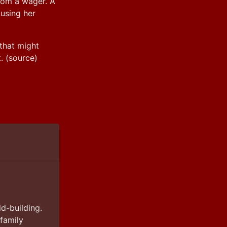
rom a wager. A 
using her 
that might 
. (source)
d-building. 
amily 