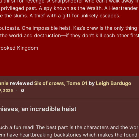
a thirst for revenge. A sharpshooter who can’t walk away f
privileged past. A spy known as the Wraith. A Heartrender 
e the slums. A thief with a gift for unlikely escapes.
utcasts. One impossible heist. Kaz’s crew is the only thing 
he world and destruction—if they don’t kill each other first
Crooked Kingdom
anie
reviewed
Six of crows, Tome 01
by
Leigh Bardugo
7, 2025
Public
hieves, an incredible heist
uch a fun read! The best part is the characters and the worl
hem have heartbreaking backstories which makes the found f