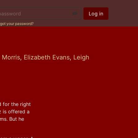
ssword:
Log in
got your password?
n Morris
,
Elizabeth Evans
,
Leigh
for the right 
is offered a 
ms. But he 