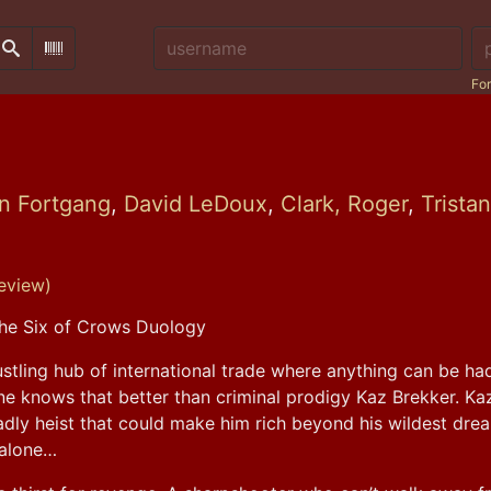
Username:
Pa
Search
Scan Barcode
For
n Fortgang
,
David LeDoux
,
Clark, Roger
,
Trista
eview)
he Six of Crows Duology
stling hub of international trade where anything can be had 
e knows that better than criminal prodigy Kaz Brekker. Kaz 
dly heist that could make him rich beyond his wildest drea
f alone…