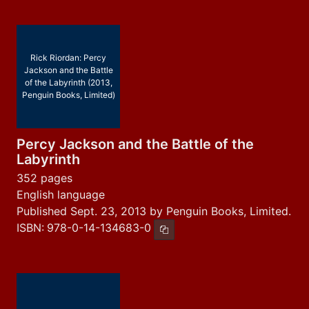
Rick Riordan: Percy
Jackson and the Battle
of the Labyrinth (2013,
Penguin Books, Limited)
Percy Jackson and the Battle of the
Labyrinth
352 pages
English language
Published Sept. 23, 2013 by Penguin Books, Limited.
ISBN:
978-0-14-134683-0
Copy ISBN