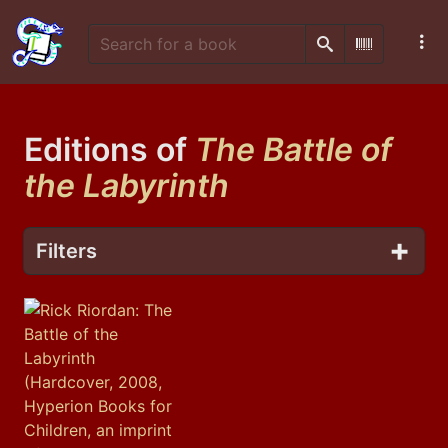
Search
Scan Barco
Editions of
The Battle of
the Labyrinth
Filters