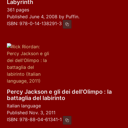
Labyrinth
361 pages
Published June 4, 2008 by Puffin.
ISBN:
978-0-14-138291-3
Copy ISBN
Percy Jackson e gli dei dell'Olimpo : la
battaglia del labirinto
Italian language
Published Nov. 3, 2011
ISBN:
978-88-04-61341-1
Copy ISBN