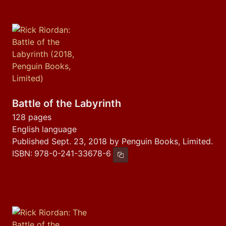
Battle of the Labyrinth
128 pages
English language
Published Sept. 23, 2018 by Penguin Books, Limited.
ISBN:
978-0-241-33678-6
Copy ISBN