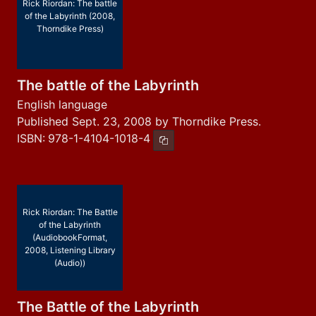
Rick Riordan: The battle
of the Labyrinth (2008,
Thorndike Press)
The battle of the Labyrinth
English language
Published Sept. 23, 2008 by Thorndike Press.
ISBN:
978-1-4104-1018-4
Copy ISBN
Rick Riordan: The Battle
of the Labyrinth
(AudiobookFormat,
2008, Listening Library
(Audio))
The Battle of the Labyrinth