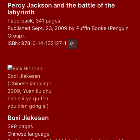
Percy Jackson and the battle of the
labyrinth
Paperback, 341 pages
Published Sept. 23, 2009 by Puffin Books (Penguin
Group).
ISBN:
978-0-14-132127-1
Copy ISBN
Boxi Jiekesen
399 pages
Chinese language