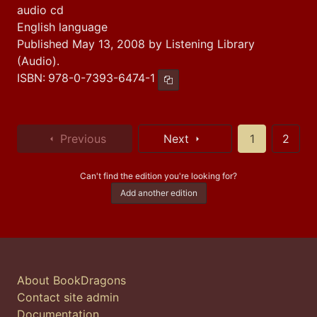
audio cd
English language
Published May 13, 2008 by Listening Library
(Audio).
ISBN:
978-0-7393-6474-1
Copy ISBN
Previous
Next
1
2
Can't find the edition you're looking for?
Add another edition
About BookDragons
Contact site admin
Documentation