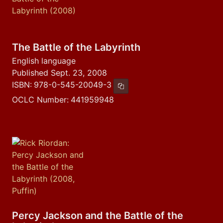
The Battle of the Labyrinth
English language
Published Sept. 23, 2008
ISBN:
978-0-545-20049-3
Copy ISBN
OCLC Number:
441959948
Percy Jackson and the Battle of the