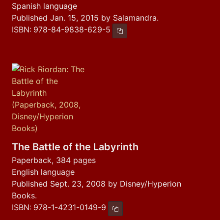
Spanish language
Published Jan. 15, 2015 by Salamandra.
ISBN:
978-84-9838-629-5
Copy ISBN
The Battle of the Labyrinth
Paperback, 384 pages
English language
Published Sept. 23, 2008 by Disney/Hyperion
Books.
ISBN:
978-1-4231-0149-9
Copy ISBN