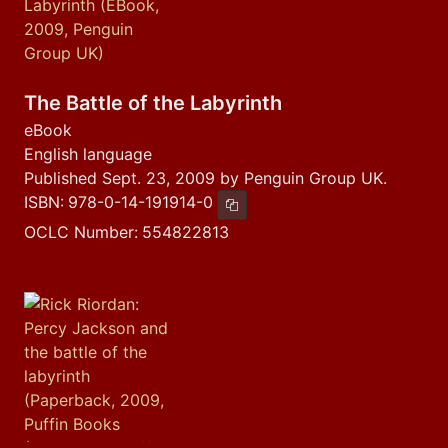
The Battle of the Labyrinth
eBook
English language
Published Sept. 23, 2009 by Penguin Group UK.
ISBN:
978-0-14-191914-0
Copy ISBN
OCLC Number:
554822813