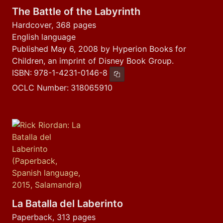
The Battle of the Labyrinth
Hardcover, 368 pages
English language
Published May 6, 2008 by Hyperion Books for
Children, an imprint of Disney Book Group.
ISBN:
978-1-4231-0146-8
Copy ISBN
OCLC Number:
318065910
La Batalla del Laberinto
Paperback, 313 pages