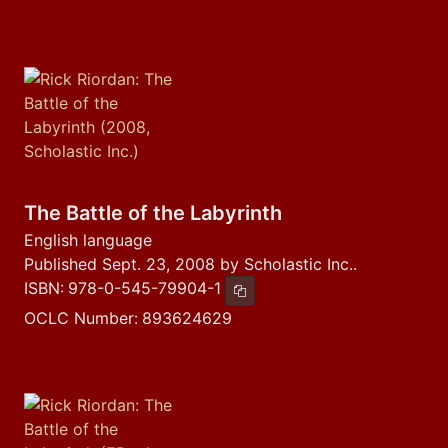
The Battle of the Labyrinth
English language
Published Sept. 23, 2008 by Scholastic Inc..
ISBN:
978-0-545-79904-1
Copy ISBN
OCLC Number:
893624629