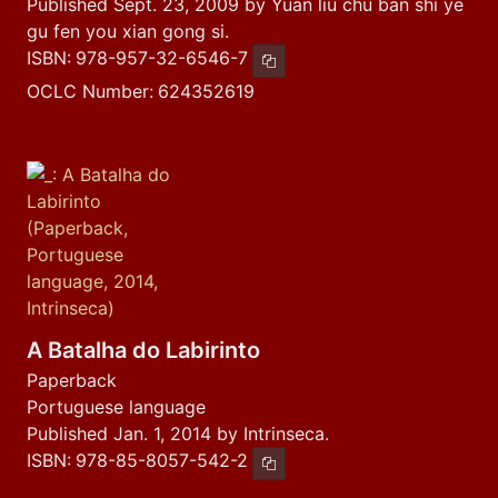
Published Sept. 23, 2009 by Yuan liu chu ban shi ye
gu fen you xian gong si.
ISBN:
978-957-32-6546-7
Copy ISBN
OCLC Number:
624352619
A Batalha do Labirinto
Paperback
Portuguese language
Published Jan. 1, 2014 by Intrinseca.
ISBN:
978-85-8057-542-2
Copy ISBN