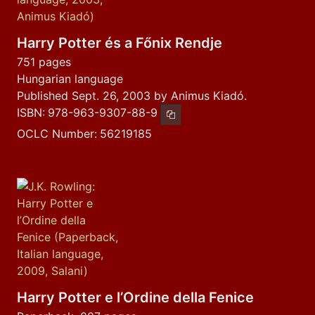
Harry Potter és a Főnix Rendje
751 pages
Hungarian language
Published Sept. 26, 2003 by Animus Kiadó.
ISBN:
978-963-9307-88-9
Copy ISBN
OCLC Number:
56219185
Harry Potter e l’Ordine della Fenice