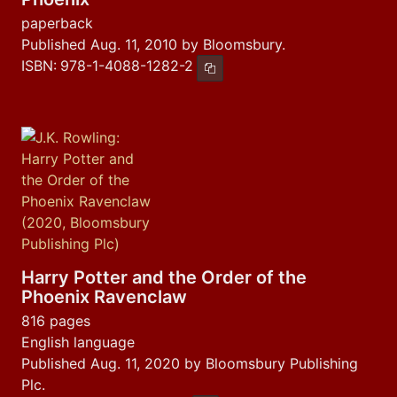
paperback
Published Aug. 11, 2010 by Bloomsbury.
ISBN:
978-1-4088-1282-2
Copy ISBN
Harry Potter and the Order of the
Phoenix Ravenclaw
816 pages
English language
Published Aug. 11, 2020 by Bloomsbury Publishing
Plc.