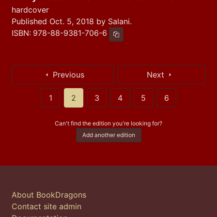
hardcover
Published Oct. 5, 2018 by Salani.
ISBN:
978-88-9381-706-6
Copy ISBN
Previous
Next
1
2
3
4
5
6
Can't find the edition you're looking for?
Add another edition
About BookDragons
Contact site admin