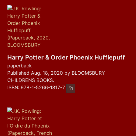
Harry Potter & Order Phoenix Hufflepuff
paperback
Published Aug. 18, 2020 by BLOOMSBURY
CHILDRENS BOOKS.
ISBN:
978-1-5266-1817-7
Copy ISBN