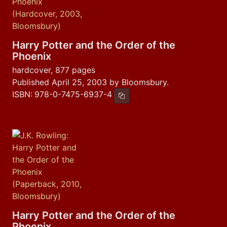
Harry Potter and the Order of the
Phoenix
hardcover, 877 pages
Published April 25, 2003 by Bloomsbury.
ISBN:
978-0-7475-6937-4
Copy ISBN
Harry Potter and the Order of the
Phoenix