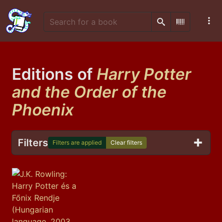
Search
Scan Barco
Editions of
Harry Potter
and the Order of the
Phoenix
Filters
Filters are applied
Clear filters