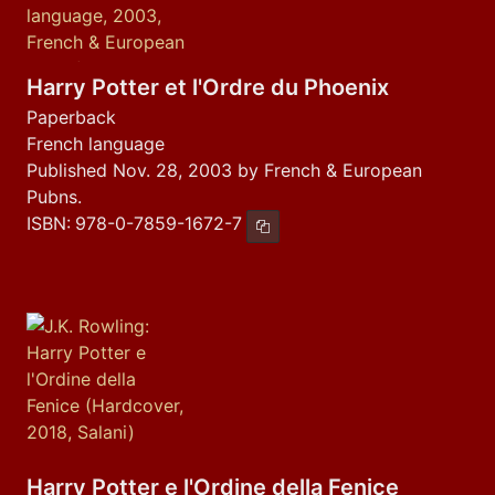
Harry Potter et l'Ordre du Phoenix
Paperback
French language
Published Nov. 28, 2003 by French & European
Pubns.
ISBN:
978-0-7859-1672-7
Copy ISBN
Harry Potter e l'Ordine della Fenice