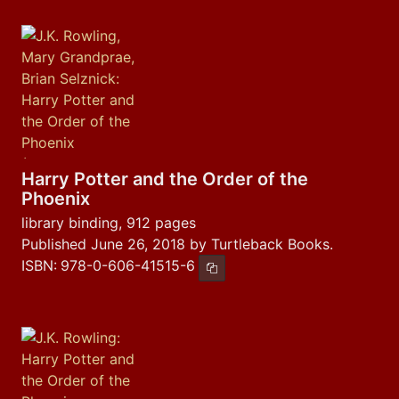
Harry Potter and the Order of the
Phoenix
library binding, 912 pages
Published June 26, 2018 by Turtleback Books.
ISBN:
978-0-606-41515-6
Copy ISBN