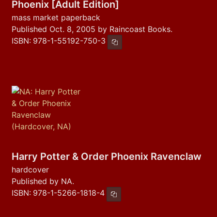
Phoenix [Adult Edition]
mass market paperback
Published Oct. 8, 2005 by Raincoast Books.
ISBN:
978-1-55192-750-3
Copy ISBN
Harry Potter & Order Phoenix Ravenclaw
hardcover
Published by NA.
ISBN:
978-1-5266-1818-4
Copy ISBN