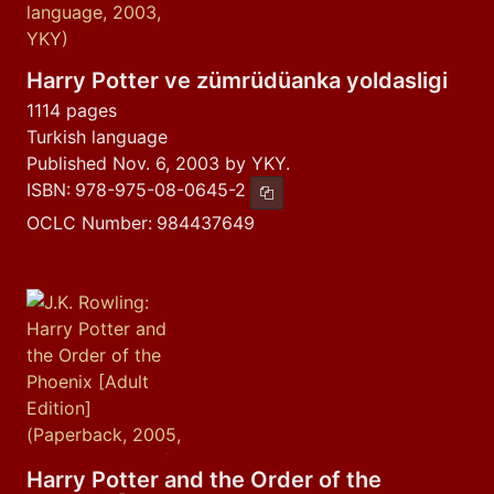
Harry Potter ve zümrüdüanka yoldasligi
1114 pages
Turkish language
Published Nov. 6, 2003 by YKY.
ISBN:
978-975-08-0645-2
Copy ISBN
OCLC Number:
984437649
Harry Potter and the Order of the