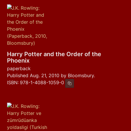
Harry Potter and the Order of the
Phoenix
paperback
Published Aug. 21, 2010 by Bloomsbury.
ISBN:
978-1-4088-1059-0
Copy ISBN