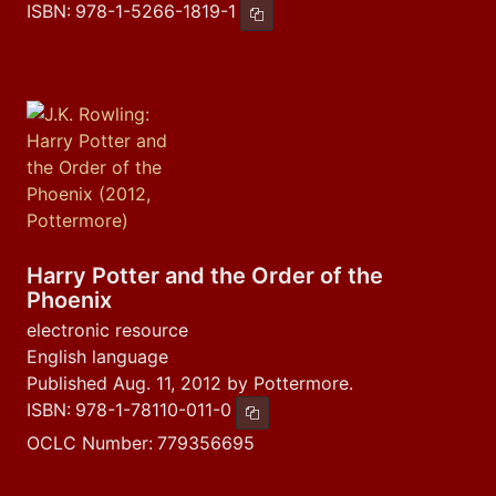
ISBN:
978-1-5266-1819-1
Copy ISBN
Harry Potter and the Order of the
Phoenix
electronic resource
English language
Published Aug. 11, 2012 by Pottermore.
ISBN:
978-1-78110-011-0
Copy ISBN
OCLC Number:
779356695