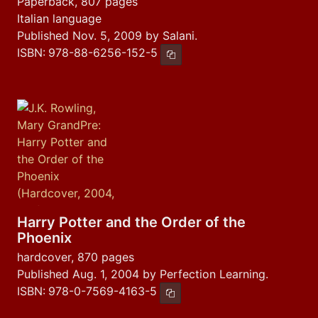
Paperback, 807 pages
Italian language
Published Nov. 5, 2009 by Salani.
ISBN:
978-88-6256-152-5
Copy ISBN
Harry Potter and the Order of the
Phoenix
hardcover, 870 pages
Published Aug. 1, 2004 by Perfection Learning.
ISBN:
978-0-7569-4163-5
Copy ISBN