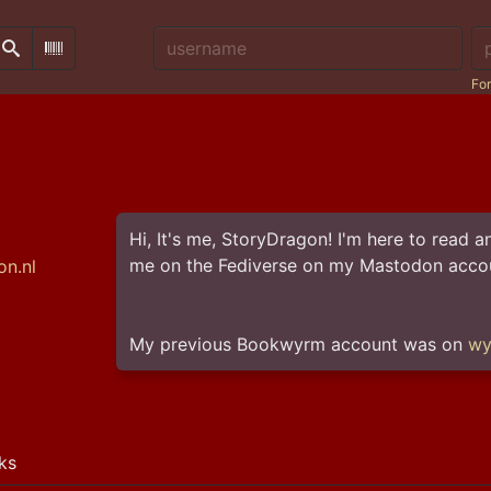
Username:
Pa
Search
Scan Barcode
For
Hi, It's me, StoryDragon! I'm here to read
me on the Fediverse on my Mastodon accou
n.nl
My previous Bookwyrm account was on 
wy
ks