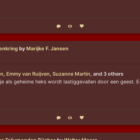
Reply
Boost status
Like status
enkring
by
Marijke F. Jansen
en
,
Emmy van Ruijven
,
Suzanne Martin
, and 3 others
je als geheime heks wordt lastiggevallen door een geest. E
Reply
Boost status
Like status