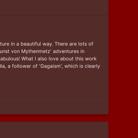
ture in a beautiful way. There are lots of 
egunst von Mythenmetz' adventures in 
abulous! What I also love about this work 
a, a follower of 'Gagaism', which is clearly 