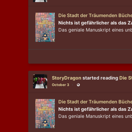
Public
Die Stadt der Träumenden Büch
Nichts ist gefährlicher als das 
Das geniale Manuskript eines un
StoryDragon
started reading
Die 
October 3
Public
Die Stadt der Träumenden Büch
Nichts ist gefährlicher als das 
Das geniale Manuskript eines un