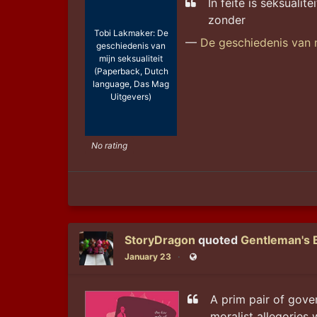
In feite is seksualit
zonder
Tobi Lakmaker: De
—
De geschiedenis van m
geschiedenis van
mijn seksualiteit
(Paperback, Dutch
language, Das Mag
Uitgevers)
No rating
StoryDragon
quoted
Gentleman's 
January 23
Public
A prim pair of gover
moralist allegories