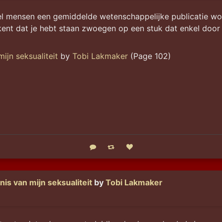
l mensen een gemiddelde wetenschappelijke publicatie wordt
nt dat je hebt staan zwoegen op een stuk dat enkel door 
ijn seksualiteit
by
Tobi Lakmaker
(Page 102)
Reply
Boost status
Like status
is van mijn seksualiteit
by
Tobi Lakmaker