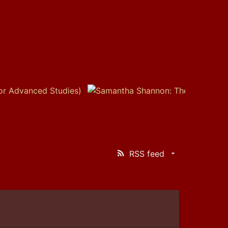
RSS feed