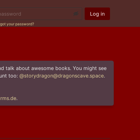
ssword:
Log in
got your password?
 and talk about awesome books. You might see 
nt too: 
@storydragon@dragonscave.space
rms.de
.