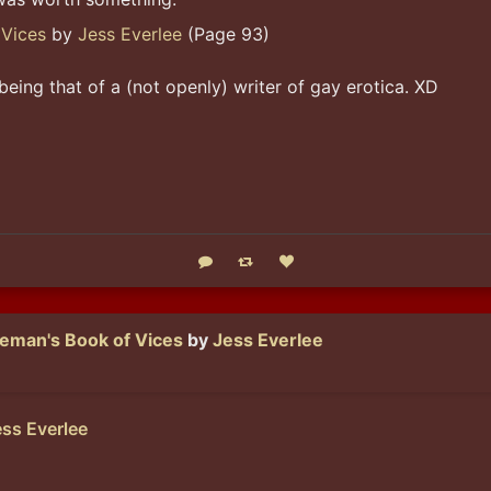
 Vices
by
Jess Everlee
(Page 93)
being that of a (not openly) writer of gay erotica. XD
Reply
Boost status
Like status
eman's Book of Vices
by
Jess Everlee
ss Everlee