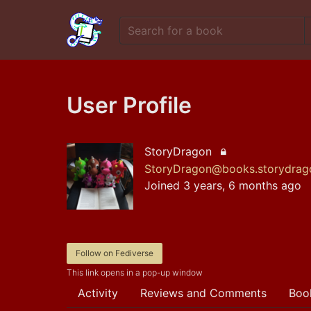
User Profile
StoryDragon
Locked account
StoryDragon@books.storydrago
Joined 3 years, 6 months ago
Follow on Fediverse
This link opens in a pop-up window
Activity
Reviews and Comments
Boo