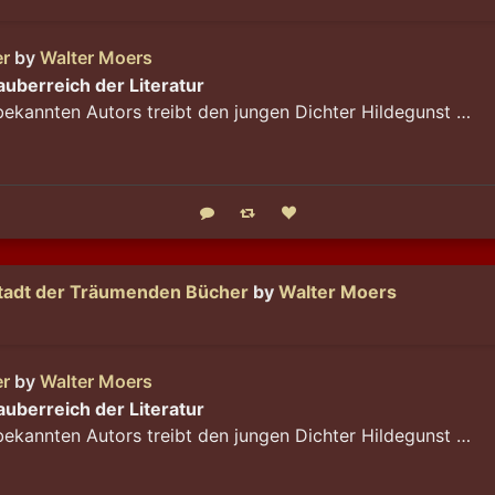
er
by
Walter Moers
Zauberreich der Literatur
bekannten Autors treibt den jungen Dichter Hildegunst …
Reply
Boost status
Like status
Stadt der Träumenden Bücher
by
Walter Moers
er
by
Walter Moers
Zauberreich der Literatur
bekannten Autors treibt den jungen Dichter Hildegunst …