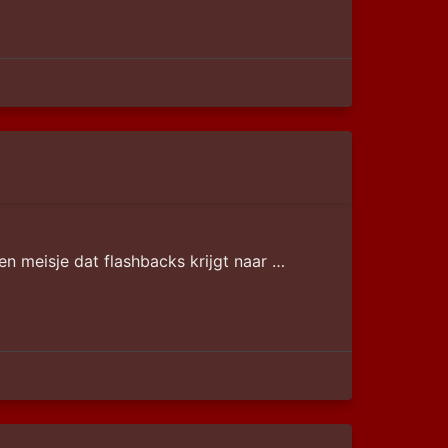
en meisje dat flashbacks krijgt naar …