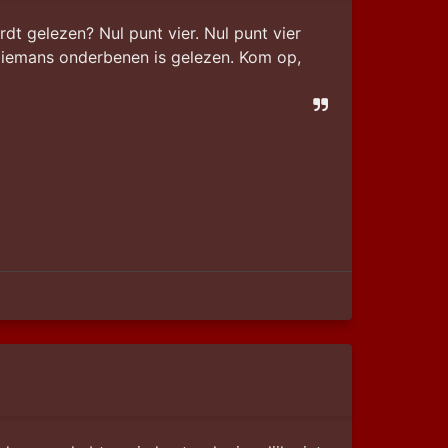
 gelezen? Nul punt vier. Nul punt vier 
iemans onderbenen is gelezen. Kom op, 