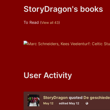
StoryDragon's books
To Read
(
View all 43
)
User Activity
StoryDragon
quoted
De geschieden
May 12
edited May 12
Public