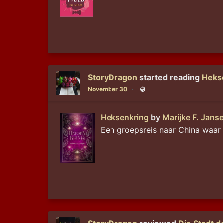
StoryDragon
started reading
Heks
November 30
Public
Heksenkring
by
Marijke F. Jans
Een groepsreis naar China waar 