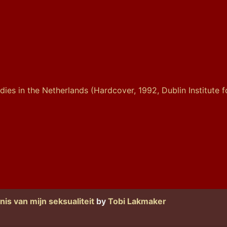
is van mijn seksualiteit
by
Tobi Lakmaker