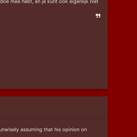
gedoe mee hebt, en je kunt ook eigenlijk niet 
unwisely assuming that his opinion on 