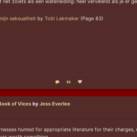
eit net zoiets als een waterleiding: heel vervelend als je er 
ijn seksualiteit
by
Tobi Lakmaker
(Page 83)
Reply
Boost status
Like status
Book of Vices
by
Jess Everlee
nesses hunted for appropriate literature for their charges, 
 was worth something.