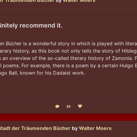
der Träumenden Bücher
by
Walter Moers
finitely recommend it.
en Bücher
 is a wonderful story in which is played with litera
erary history, as this book not only tells the story of Hild
 an overview of the so-called literary history of Zamonia. F
al poems. For example, there is a poem by a certain Hulgo Bl
o Ball, known for his Dadaist work.
Reply
Boost status
Like status
Stadt der Träumenden Bücher
by
Walter Moers