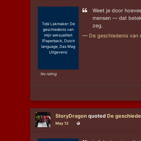
Weet je door hoevee
mensen — dat beteke
Tobi Lakmaker: De
zeg.
geschiedenis van
—
De geschiedenis van m
mijn seksualiteit
(Paperback, Dutch
language, Das Mag
Uitgevers)
No rating
StoryDragon
quoted
De geschieden
May 12
Public