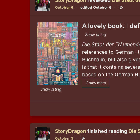
StoryDragon
reviewed
Die Stadt 
October 6
edited October 6
Public
A lovely book. I de
Show rating
Die Stadt der Träumend
references to German lit
Buchhaim, but also gives
is that it contains sever
based on the German Hug
Show more
Show rating
StoryDragon
finished reading
Die 
October 5