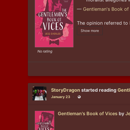
—
Gentleman's Book of
The opinion referred to 
Show more
No rating
StoryDragon
started reading
Gentl
January 23
Public
Gentleman's Book of Vices
by
Je