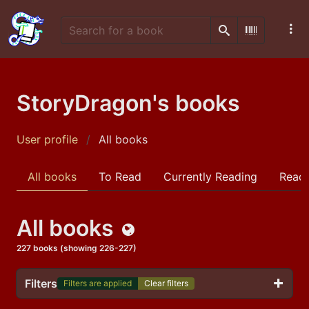
Search
Scan Barco
StoryDragon's books
User profile
All books
All books
To Read
Currently Reading
Read
All books
Public
227 books (showing 226-227)
Filters
Filters are applied
Clear filters