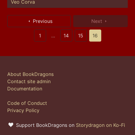
Veo Corva
Previous
Next
1
…
14
15
16
About BookDragons
Contact site admin
Documentation
Code of Conduct
Privacy Policy
Support BookDragons on
Storydragon on Ko-Fi