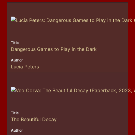
Dangerous Games to Play in the Dark
Lucia Peters
The Beautiful Decay