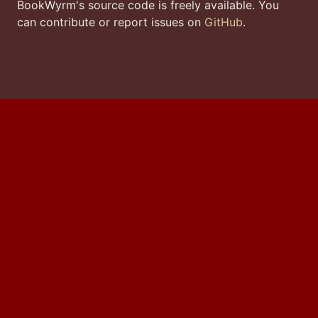
BookWyrm's source code is freely available. You
can contribute or report issues on
GitHub
.