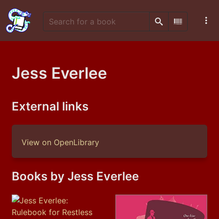
Search
Scan Barco
Jess Everlee
External links
View on OpenLibrary
Books by Jess Everlee