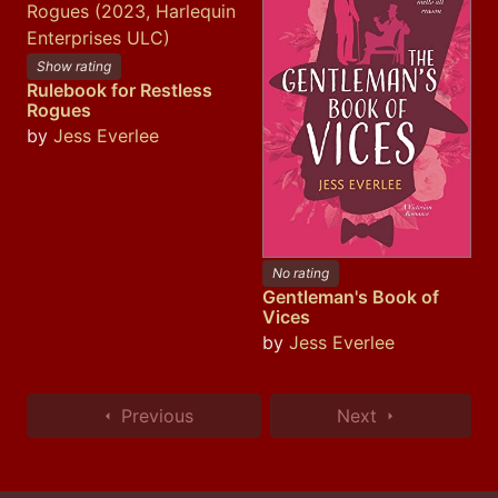
Show rating
Rulebook for Restless
Rogues
by
Jess Everlee
No rating
Gentleman's Book of
Vices
by
Jess Everlee
Previous
Next