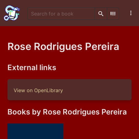
Search
Scan Barco
Rose Rodrigues Pereira
External links
View on OpenLibrary
Books by Rose Rodrigues Pereira