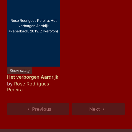
Rose Rodrigues Pereira: Het
verborgen Aardrijk
(Paperback, 2019, Zilverbron)
Show rating
Het verborgen Aardrijk
by
Rose Rodrigues
Pereira
Previous
Next