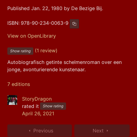
Published Jan. 22, 1980 by De Bezige Bij.
ISBN:
978-90-234-0063-9
Copy ISBN
View on OpenLibrary
(1 review)
Show rating
Autobiografisch getinte schelmenroman over een 
jonge, avonturierende kunstenaar.
7 editions
StoryDragon
rated it
Show rating
April 26, 2021
Previous
Next