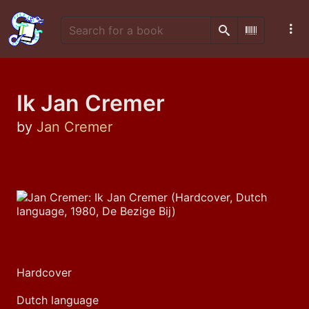
Search
Scan Barco
Ik Jan Cremer
by
Jan Cremer
Hardcover
Dutch language