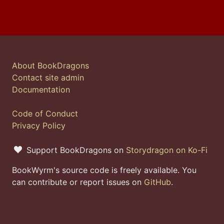
About BookDragons
Contact site admin
Documentation
Code of Conduct
Privacy Policy
Support BookDragons on
Storydragon on Ko-Fi
BookWyrm's source code is freely available. You
can contribute or report issues on
GitHub
.