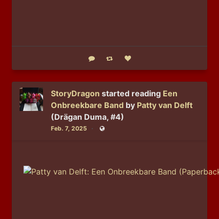
Reply
Boost status
Like status
StoryDragon
started reading
Een
Onbreekbare Band
by
Patty van Delft
(Drägan Duma, #4)
Feb. 7, 2025
Public