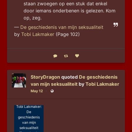
staan zwoegen op een stuk dat enkel 
door iemans onderbenen is gelezen. Kom 
op, zeg.
—
De geschiedenis van mijn seksualiteit
by
Tobi Lakmaker
(Page 102)
Reply
Boost status
Like status
StoryDragon
quoted
De geschiedenis
van mijn seksualiteit
by
Tobi Lakmaker
May 12
Public
Tobi Lakmaker:
De
geschiedenis
van mijn
seksualiteit