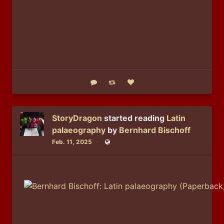
Reply
Boost status
Like status
StoryDragon
started reading
Latin
palaeography
by
Bernhard Bischoff
Feb. 11, 2025
Public