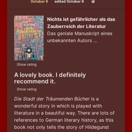
October 6
edited October 6
Public
Nichts ist gefährlicher als das
Zauberreich der Literatur
Das geniale Manuskript eines
unbekannten Autors …
Show rating
A lovely book. I definitely
recommend it.
Show rating
Die Stadt der Träumenden Bücher
 is a 
wonderful story in which is played with 
literature in a beautiful way. There are lots of 
references to German literary history, as this 
book not only tells the story of Hildegunst 