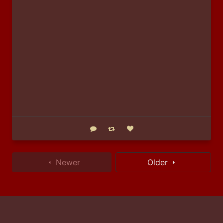
Reply
Boost status
Like status
Newer
Older