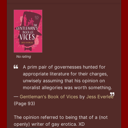
No rating
A prim pair of governesses hunted for 
appropriate literature for their charges, 
unwisely assuming that his opinion on 
moralist allegories was worth something.
—
Gentleman's Book of Vices
by
Jess Everlee
(Page 93)
The opinion referred to being that of a (not 
openly) writer of gay erotica. XD