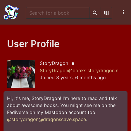
Search
Scan Barco
User Profile
StoryDragon
Locked account
StoryDragon@books.storydragon.nl
Joined 3 years, 6 months ago
Hi, It's me, StoryDragon! I'm here to read and talk 
about awesome books. You might see me on the 
Fediverse on my Mastodon account too: 
@storydragon@dragonscave.space