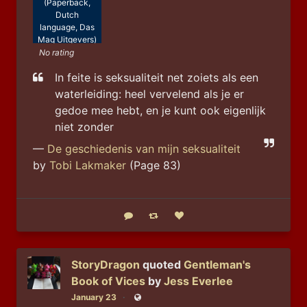
(Paperback,
Dutch
language, Das
Mag Uitgevers)
No rating
In feite is seksualiteit net zoiets als een 
waterleiding: heel vervelend als je er 
gedoe mee hebt, en je kunt ook eigenlijk 
niet zonder
—
De geschiedenis van mijn seksualiteit
by
Tobi Lakmaker
(Page 83)
Reply
Boost status
Like status
StoryDragon
quoted
Gentleman's
Book of Vices
by
Jess Everlee
January 23
Public