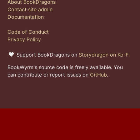
About BookDragons
Contact site admin
Documentation
Code of Conduct
Privacy Policy
Support BookDragons on
Storydragon on Ko-Fi
BookWyrm's source code is freely available. You
can contribute or report issues on
GitHub
.