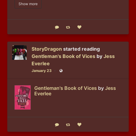
Show more
Reply
Boost status
Like status
StoryDragon
started reading
Gentleman's Book of Vices
by
Jess
Everlee
January 23
Public
Gentleman's Book of Vices
by
Jess
Everlee
Reply
Boost status
Like status