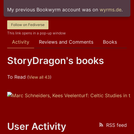
My previous Bookwyrm account was on 
wyrms.de
.
Follow on Fediverse
This link opens in a pop-up window
Activity
Reviews and Comments
Books
StoryDragon's books
To Read
(
View all 43
)
User Activity
RSS feed