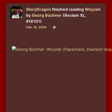
StoryDragon
finished reading
Woyzek
by
Georg Büchner
(Reclam XL,
#16101)
Feb. 14, 2025
Public