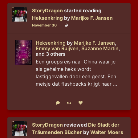
StoryDragon
started reading
Heksenkring
by
Marijke F. Jansen
November 30
Public
Heksenkring
by
Marijke F. Jansen
,
Emmy van Ruijven
,
Suzanne Martin
,
and 3 others
Een groepsreis naar China waar je
als geheime heks wordt
lastiggevallen door een geest. Een
meisje dat flashbacks krijgt naar …
Reply
Boost status
Like status
StoryDragon
reviewed
Die Stadt der
Träumenden Bücher
by
Walter Moers