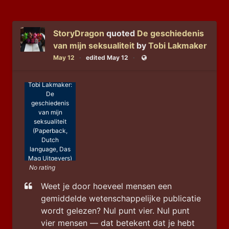
StoryDragon
quoted
De geschiedenis
van mijn seksualiteit
by
Tobi Lakmaker
May 12
edited May 12
Public
Tobi Lakmaker:
De
geschiedenis
van mijn
seksualiteit
(Paperback,
Dutch
language, Das
Mag Uitgevers)
No rating
Weet je door hoeveel mensen een 
gemiddelde wetenschappelijke publicatie 
wordt gelezen? Nul punt vier. Nul punt 
vier mensen — dat betekent dat je hebt 