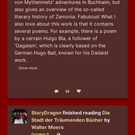
von Mythenmetz' adventures in Buchhaim, but 
also gives an overview of the so-called 
literary history of Zamonia. Fabulous! What I 
also love about this work is that it contains 
several poems. For example, there is a poem 
by a certain Hulgo Bla, a follower of 
'Gagaism', which is clearly based on the 
German Hugo Ball, known for his Dadaist 
work.
Show more
Reply
Boost status
Like status
StoryDragon
finished reading
Die
Stadt der Träumenden Bücher
by
Walter Moers
October 5