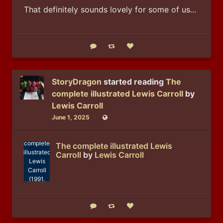
That definitely sounds lovely for some of us...
Reply
Boost status
Like status
StoryDragon
started reading
The
complete illustrated Lewis Carroll
by
Lewis Carroll
June 1, 2025
Public
Lewis
Carroll: The
complete
The complete illustrated Lewis
illustrated
Carroll
by
Lewis Carroll
Lewis
Carroll
(1991,
Wordsworth
Edition)
Reply
Boost status
Like status