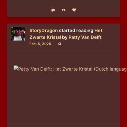
Reply
Boost status
Like status
StoryDragon
started reading
Het
Zwarte Kristal
by
Patty Van Delft
Feb. 5, 2025
Public