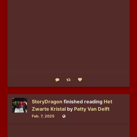
Reply
Boost status
Like status
StoryDragon
finished reading
Het
Zwarte Kristal
by
Patty Van Delft
Feb. 7, 2025
Public