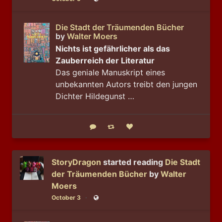
Public
Die Stadt der Träumenden Bücher
by
Walter Moers
Nichts ist gefährlicher als das
Zauberreich der Literatur
Das geniale Manuskript eines
unbekannten Autors treibt den jungen
Dichter Hildegunst …
Reply
Boost status
Like status
StoryDragon
started reading
Die Stadt
der Träumenden Bücher
by
Walter
Moers
October 3
Public