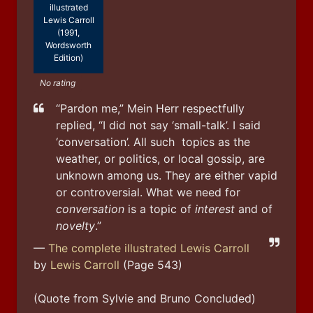
illustrated
Lewis Carroll
(1991,
Wordsworth
Edition)
No rating
“Pardon me,” Mein Herr respectfully 
replied, “I did not say ‘small-talk’. I said 
‘conversation’. All such  topics as the 
weather, or politics, or local gossip, are 
unknown among us. They are either vapid 
or controversial. What we need for 
conversation
 is a topic of 
interest
 and of 
novelty
.”
—
The complete illustrated Lewis Carroll
by
Lewis Carroll
(Page 543)
(Quote from Sylvie and Bruno Concluded)