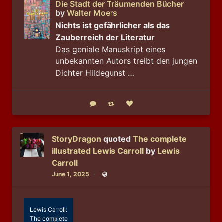
Die Stadt der Träumenden Bücher
by
Walter Moers
Nichts ist gefährlicher als das
Zauberreich der Literatur
Das geniale Manuskript eines
unbekannten Autors treibt den jungen
Dichter Hildegunst …
Reply
Boost status
Like status
StoryDragon
quoted
The complete
illustrated Lewis Carroll
by
Lewis
Carroll
June 1, 2025
Public
Lewis Carroll:
The complete