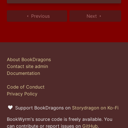
Previous
Next
About BookDragons
Contact site admin
Documentation
Code of Conduct
Privacy Policy
Support BookDragons on
Storydragon on Ko-Fi
BookWyrm's source code is freely available. You
can contribute or report issues on
GitHub
.