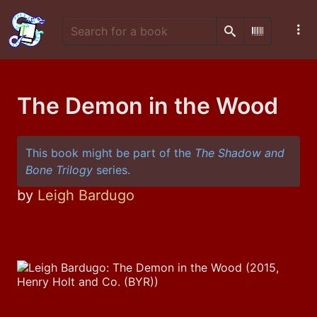
Search
Scan Barco
The Demon in the Wood
This book might be part of the
The Shadow and
Bone Trilogy
series.
by
Leigh Bardugo