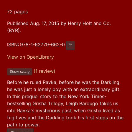
72 pages
Published Aug. 17, 2015 by Henry Holt and Co.
(BYR).
ISBN:
978-1-62779-662-0
Copy ISBN
View on OpenLibrary
(1 review)
Show rating
Before he ruled Ravka, before he was the Darkling, 
he was just a lonely boy with an extraordinary gift. 
In this prequel story to the New York Times-
bestselling Grisha Trilogy, Leigh Bardugo takes us 
into Ravka's mysterious past, when Grisha lived as 
fugitives and the Darkling took his first steps on the 
path to power.