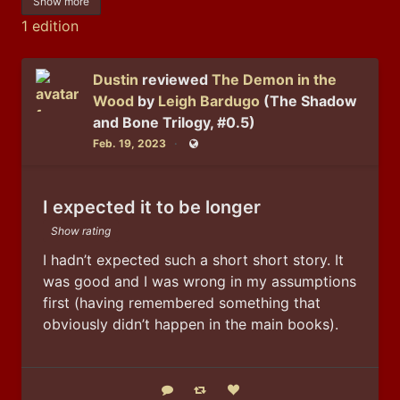
Show more
1 edition
Dustin
reviewed
The Demon in the
Wood
by
Leigh Bardugo
(The Shadow
and Bone Trilogy, #0.5)
Feb. 19, 2023
Public
I expected it to be longer
Show rating
I hadn’t expected such a short short story. It 
was good and I was wrong in my assumptions 
first (having remembered something that 
obviously didn’t happen in the main books).
Reply
Boost status
Like status