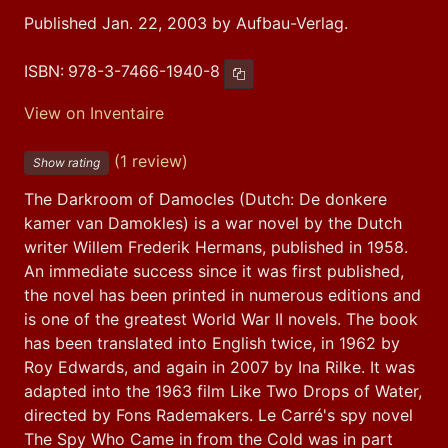
Published Jan. 22, 2003 by Aufbau-Verlag.
ISBN:
978-3-7466-1940-8
Copy ISBN
View on Inventaire
(1 review)
Show rating
The Darkroom of Damocles (Dutch: De donkere 
kamer van Damokles) is a war novel by the Dutch 
writer Willem Frederik Hermans, published in 1958. 
An immediate success since it was first published, 
the novel has been printed in numerous editions and 
is one of the greatest World War II novels. The book 
has been translated into English twice, in 1962 by 
Roy Edwards, and again in 2007 by Ina Rilke. It was 
adapted into the 1963 film Like Two Drops of Water, 
directed by Fons Rademakers. Le Carré's spy novel 
The Spy Who Came in from the Cold was in part 