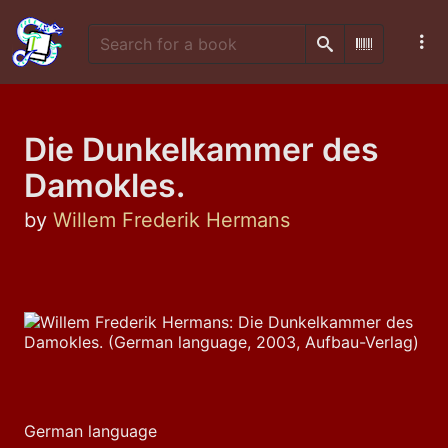
Search
Scan Barco
Die Dunkelkammer des
Damokles.
by
Willem Frederik Hermans
German language