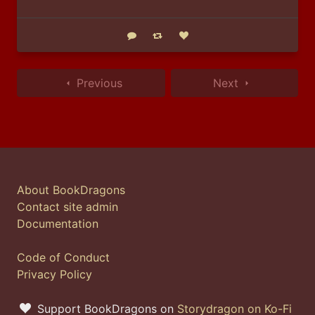
Reply
Boost status
Like status
Previous
Next
About BookDragons
Contact site admin
Documentation
Code of Conduct
Privacy Policy
Support BookDragons on
Storydragon on Ko-Fi