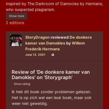
inspired by The Darkroom of Damocles by Hermans, 
who suspected plagiarism.
Show more
2 editions
StoryDragon
reviewed
De donkere
kamer van Damokles
by
Willem
Frederik Hermans
June 13, 2021
Public
Review of 'De donkere kamer van
Damokles' on 'Storygraph'
Show rating
Ik heb dit boek zonder problemen gelezen.
Het is op zich wel een leuk boek, maar ook 
weer niet geweldig.