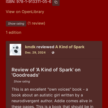
ISBN:
978-1-913311-05-6
Copy ISBN
View on OpenLibrary
(1 review)
Show rating
1 edition
kmdk
reviewed
A Kind of Spark
Dec. 29, 2024
Public
Review of 'A Kind of Spark' on
'Goodreads'
Show rating
This is an excellent "own voices" book - a 
book about an autistic girl written by a 
neurodivergent author. Addie comes alive in 
these pages. This is a book that should be in 