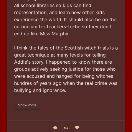
all school libraries so kids can find 
representation, and learn how other kids 
experience the world. It should also be on the 
curriculum for teachers-to-be so they don't 
end up like Miss Murphy!
I think the tales of the Scottish witch trials is a 
great technique at many levels for telling 
Addie's story. I happened to know there are 
groups actively seeking justice for those who 
were accused and hanged for being witches 
hundres of years ago when the real crime was 
bullying and ignorance.
Show more
Reply
Boost status
Like status