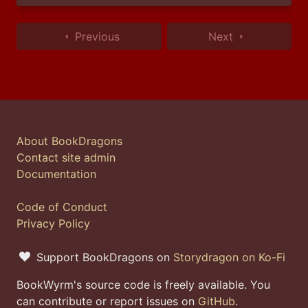
Previous
Next
About BookDragons
Contact site admin
Documentation
Code of Conduct
Privacy Policy
Support BookDragons on
Storydragon on Ko-Fi
BookWyrm's source code is freely available. You
can contribute or report issues on
GitHub
.