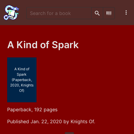
Search
Scan Barco
A Kind of Spark
A Kind of
Spark
(Paperback,
2020, Knights
Of)
Paperback, 192 pages
Published Jan. 22, 2020 by Knights Of.