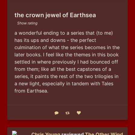
the crown jewel of Earthsea
Show rating
a wonderful ending to a series that (to me) 
has its ups and downs - the perfect 
culmination of what the series becomes in the 
later books. I feel like the themes in this book 
settled in where previously I had bounced off 
from them; like all the best capstones of a 
series, it paints the rest of the two trilogies in 
a new light, especially in tandem with Tales 
from Earthsea.
Reply
Boost status
Like status
Chris Young
reviewed
The Other Wind