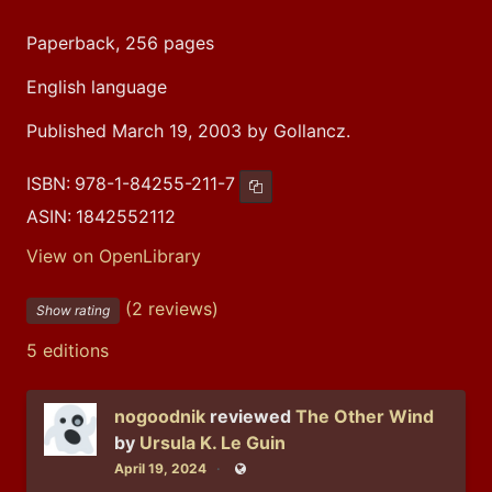
Paperback, 256 pages
English language
Published March 19, 2003 by Gollancz.
ISBN:
978-1-84255-211-7
Copy ISBN
ASIN:
1842552112
View on OpenLibrary
(2 reviews)
Show rating
5 editions
nogoodnik
reviewed
The Other Wind
by
Ursula K. Le Guin
April 19, 2024
Public