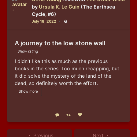
by
Ursula K. Le Guin
(The Earthsea
Cycle, #6)
July 18, 2022
Public
A journey to the low stone wall
Show rating
I didn't like this as much as the previous 
books in the series. Too much recapping, but 
it did solve the mystery of the land of the 
dead, so definitely worth the effort.
Show more
Reply
Boost status
Like status
Previous
Next