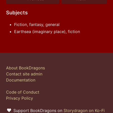
Subjects
Fiction, fantasy, general
Earthsea (imaginary place), fiction
About BookDragons
Contact site admin
Documentation
Code of Conduct
Privacy Policy
Support BookDragons on
Storydragon on Ko-Fi