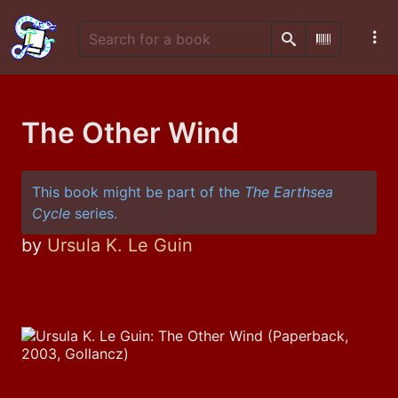
Search
Scan Barco
The Other Wind
This book might be part of the
The Earthsea
Cycle
series.
by
Ursula K. Le Guin