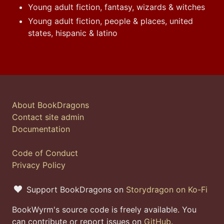
Young adult fiction, fantasy, wizards & witches
Young adult fiction, people & places, united
states, hispanic & latino
About BookDragons
Contact site admin
Documentation
Code of Conduct
Privacy Policy
Support BookDragons on
Storydragon on Ko-Fi
BookWyrm's source code is freely available. You
can contribute or report issues on
GitHub
.