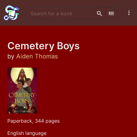
Search
Scan Barco
Cemetery Boys
by
Aiden Thomas
Paperback, 344 pages
English language