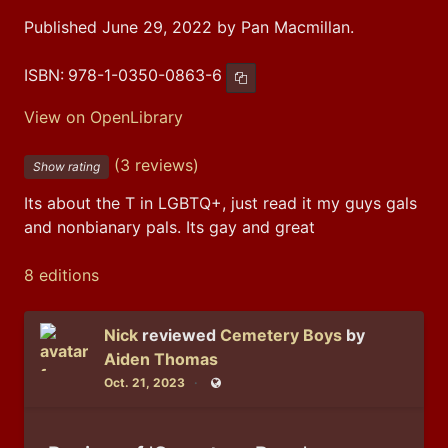
Published June 29, 2022 by Pan Macmillan.
ISBN:
978-1-0350-0863-6
Copy ISBN
View on OpenLibrary
(3 reviews)
Show rating
Its about the T in LGBTQ+, just read it my guys gals 
and nonbianary pals. Its gay and great
8 editions
Nick
reviewed
Cemetery Boys
by
Aiden Thomas
Oct. 21, 2023
Public