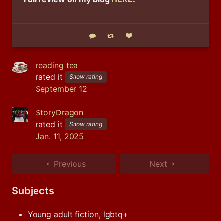
Reply
Boost status
Like status
reading tea
rated it
Show rating
September 12
StoryDragon
rated it
Show rating
Jan. 11, 2025
Previous
Next
Subjects
Young adult fiction, lgbtq+