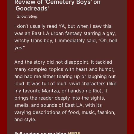
Review of 'Cemetery Boys' on
'Goodreads'
Show rating
I don’t usually read YA, but when I saw this 
was an East LA urban fantasy starring a gay, 
witchy trans boy, I immediately said, “Oh, hell 
yes.”
And the story did not disappoint. It tackled 
many complex topics with heart and humor, 
and had me either tearing up or laughing out 
loud. It was full of loud, vivid characters (like 
my favorite Maritza, or handsome Rio). It 
brings the reader deeply into the sights, 
smells, and sounds of East LA, with its 
varying descriptions of food, music, fashion, 
and style.
Full review on my blog 
HERE
.