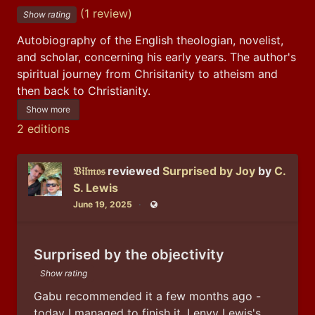
(1 review)
Show rating
Autobiography of the English theologian, novelist, 
and scholar, concerning his early years. The author's 
spiritual journey from Chrisitanity to atheism and 
then back to Christianity.
Show more
2 editions
𝔙𝔦𝔩𝔪𝔬𝔰
reviewed
Surprised by Joy
by
C.
S. Lewis
June 19, 2025
Public
Surprised by the objectivity
Show rating
Gabu recommended it a few months ago - 
today I managed to finish it. I envy Lewis's 