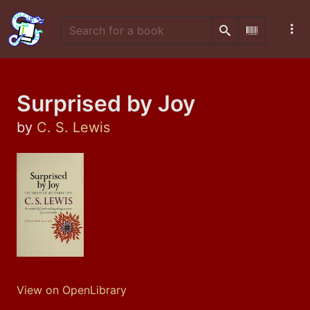
Search
Scan Barco
Surprised by Joy
by
C. S. Lewis
View on OpenLibrary