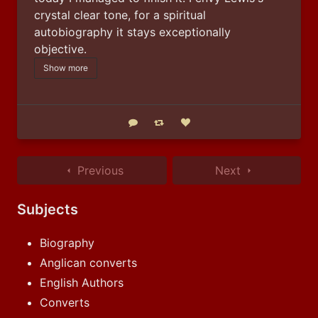
crystal clear tone, for a spiritual 
autobiography it stays exceptionally 
objective.
Show more
Reply
Boost status
Like status
Previous
Next
Subjects
Biography
Anglican converts
English Authors
Converts