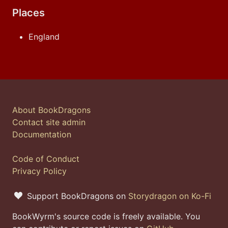
Places
England
About BookDragons
Contact site admin
Documentation
Code of Conduct
Privacy Policy
Support BookDragons on
Storydragon on Ko-Fi
BookWyrm's source code is freely available. You