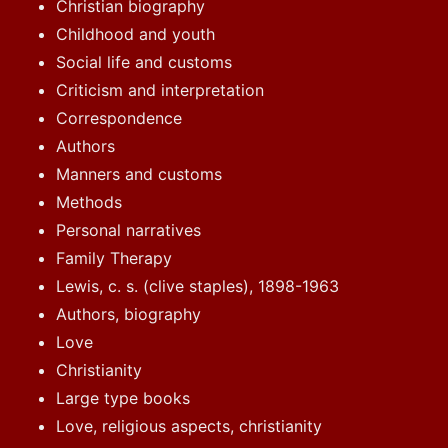
Christian biography
Childhood and youth
Social life and customs
Criticism and interpretation
Correspondence
Authors
Manners and customs
Methods
Personal narratives
Family Therapy
Lewis, c. s. (clive staples), 1898-1963
Authors, biography
Love
Christianity
Large type books
Love, religious aspects, christianity