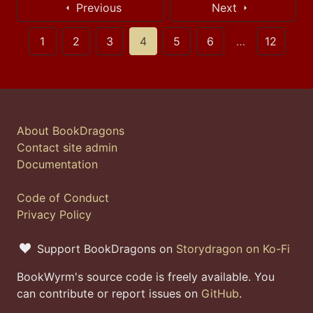
Previous
Next
1
2
3
4
5
6
…
12
About BookDragons
Contact site admin
Documentation
Code of Conduct
Privacy Policy
Support BookDragons on
Storydragon on Ko-Fi
BookWyrm's source code is freely available. You
can contribute or report issues on
GitHub
.