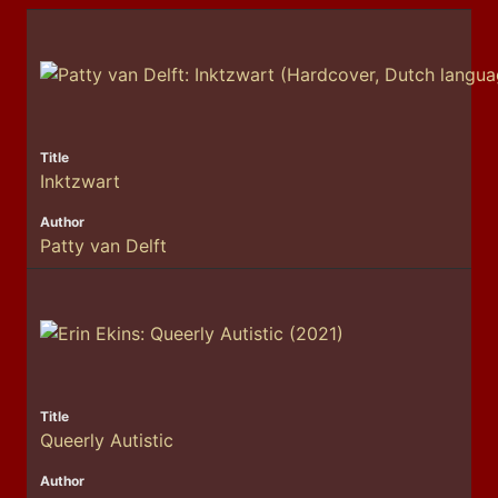
Inktzwart
Patty van Delft
Queerly Autistic