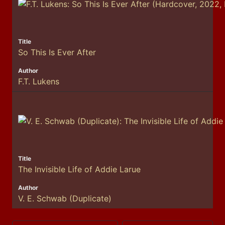
So This Is Ever After
F.T. Lukens
The Invisible Life of Addie Larue
V. E. Schwab (Duplicate)