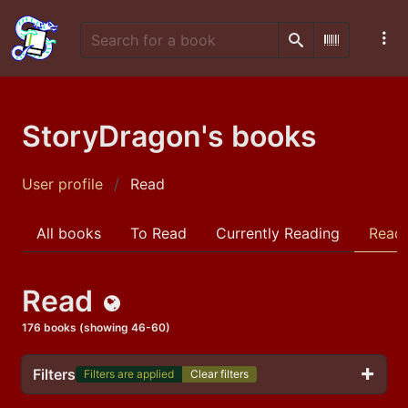
Search
Scan Barco
StoryDragon's books
User profile
Read
All books
To Read
Currently Reading
Read
Read
Public
176 books (showing 46-60)
Filters
Filters are applied
Clear filters