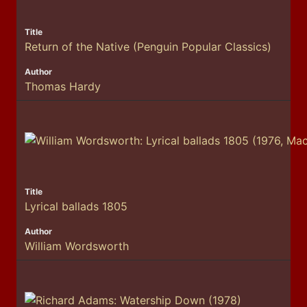
Return of the Native (Penguin Popular Classics)
Thomas Hardy
Lyrical ballads 1805
William Wordsworth