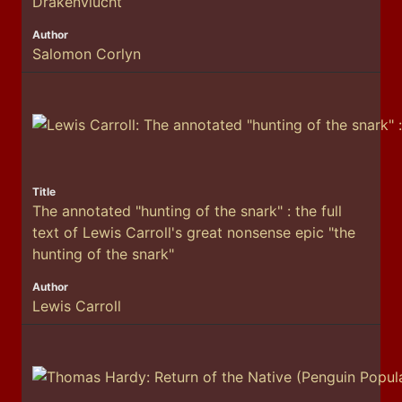
Drakenvlucht
Salomon Corlyn
The annotated "hunting of the snark" : the full
text of Lewis Carroll's great nonsense epic "the
hunting of the snark"
Lewis Carroll