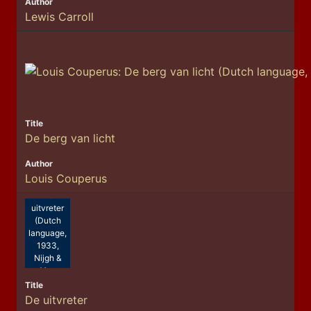
Lewis Carroll
De berg van licht
Louis Couperus
Nescio.:
De
uitvreter
(Dutch
language,
1933,
Nijgh &
Van
Ditmar)
De uitvreter