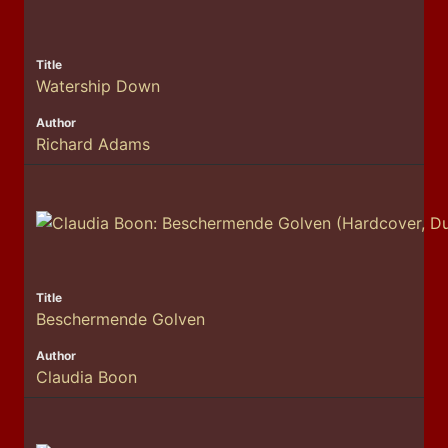
Watership Down
Richard Adams
Beschermende Golven
Claudia Boon