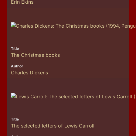
Erin Ekins
The Christmas books
Charles Dickens
The selected letters of Lewis Carroll