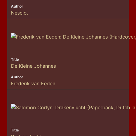
Nescio.
De Kleine Johannes
Frederik van Eeden