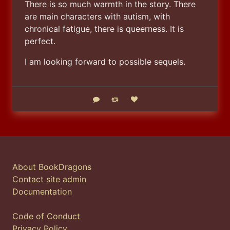
There is so much warmth in the story. There 
are main characters with autism, with 
chronical fatigue, there is queerness. It is 
perfect.
I am looking forward to possible sequels.
Reply
Boost status
Like status
About BookDragons
Contact site admin
Documentation
Code of Conduct
Privacy Policy