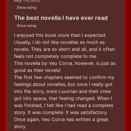
Show rating
The best novella I have ever read
Show rating
I enjoyed this book more than I expected. 
Usually, I do not like novellas as much as 
novels. They are so short and all, and it often 
feels not completely complete to me.

This novella by Veo Corva, however, is just as 
good as their novels!

The first few chapters seemed to confirm my 
feelings about novellas, but once I really got 
into the story, once Luxorian and their crew 
got into space, that feeling changed. When I 
was finished, I felt like I had read a complete 
story. It was complete. It was satisfactory. 
Once again, Veo Corva has written a great 
story.
