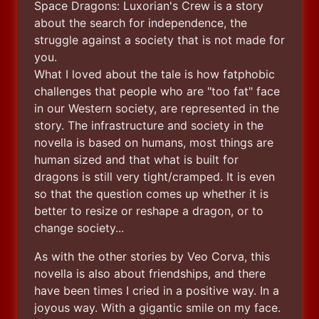
Space Dragons: Luxorian's Crew is a story 
about the search for independence, the 
struggle against a society that is not made for 
you.

What I loved about the tale is how fatphobic 
challenges that people who are "too fat" face 
in our Western society, are represented in the 
story. The infrastructure and society in the 
novella is based on humans, most things are 
human sized and that what is built for 
dragons is still very tight/cramped. It is even 
so that the question comes up whether it is 
better to resize or reshape a dragon, or to 
change society...
As with the other stories by Veo Corva, this 
novella is also about friendships, and there 
have been times I cried in a positive way. In a 
joyous way. With a gigantic smile on my face. 