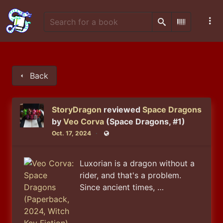
Search
Scan Barco
Back
StoryDragon
reviewed
Space Dragons
by
Veo Corva
(Space Dragons, #1)
Oct. 17, 2024
Public
Luxorian is a dragon without a
rider, and that's a problem.
Since ancient times, …